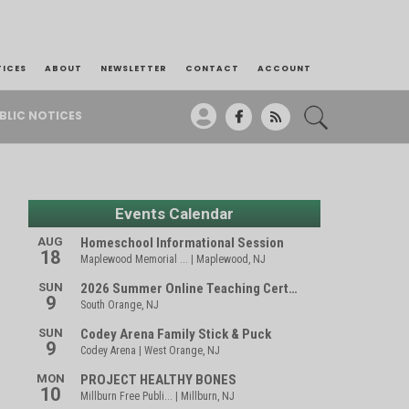
TICES
ABOUT
NEWSLETTER
CONTACT
ACCOUNT
BLIC NOTICES