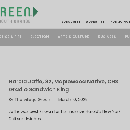
SUBSCRIBE
ADVERTISE
PUBLIC NO
PU
OLICE & FIRE
ELECTION
ARTS & CULTURE
BUSINESS
Harold Jaffe, 82, Maplewood Native, CHS
Grad & Sandwich King
By
The Village Green
March 10, 2025
Jaffe was best known for his massive Harold’s New York
Deli sandwiches.