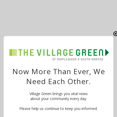
Now More Than Ever, We
Need Each Other.
Village Green brings you vital news
about your community every day.
Please help us continue to keep you informed.