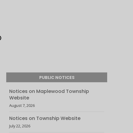
PUBLIC NOTICES
Notices on Maplewood Township
Website
August 7, 2026
Notices on Township Website
July 22, 2026