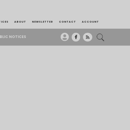
TICES
ABOUT
NEWSLETTER
CONTACT
ACCOUNT
BLIC NOTICES