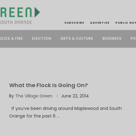
SUBSCRIBE
ADVERTISE
PUBLIC NO
PU
OLICE & FIRE
ELECTION
ARTS & CULTURE
BUSINESS
What the Flock Is Going On?
By
The Village Green
June 22, 2014
If you’ve been driving around Maplewood and South
Orange for the past 6 …