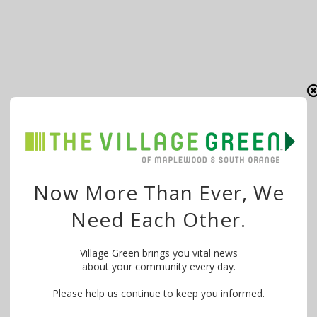
Now More Than Ever, We
Need Each Other.
Village Green brings you vital news
about your community every day.
Please help us continue to keep you informed.