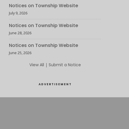
Notices on Township Website
July 9, 2026
Notices on Township Website
June 28, 2026
Notices on Township Website
June 25, 2026
View All
|
Submit a Notice
ADVERTISEMENT