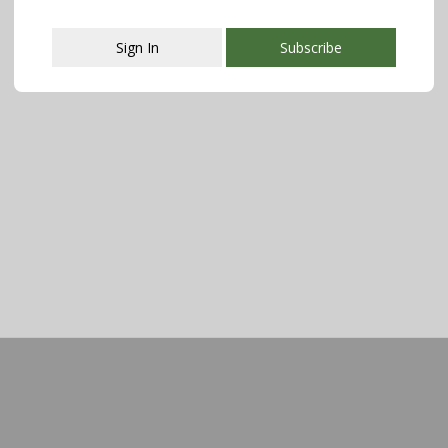
Sign In
Subscribe
This popup will close in:
107