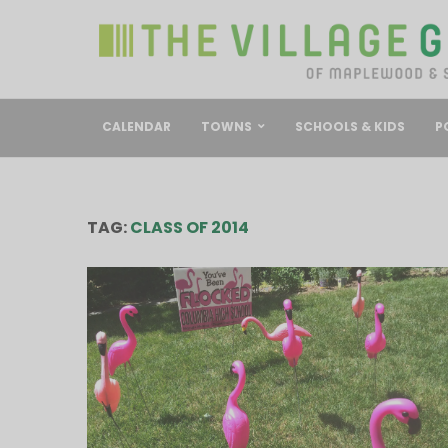
CALENDAR
TOWNS
SCHOOLS & KIDS
P
TAG:
CLASS OF 2014