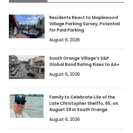
Residents React to Maplewood
Village Parking Survey, Potential
for Paid Parking
August 6, 2026
South Orange Village’s S&P
Global Bond Rating Rises to AA+
August 6, 2026
Family to Celebrate Life of the
Late Christopher Shelffo, 65, on
August 29 in South Orange
August 6, 2026