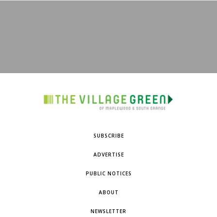
SUBSCRIBE
ADVERTISE
PUBLIC NOTICES
ABOUT
NEWSLETTER