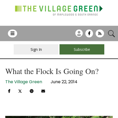
Sign In
Subscribe
What the Flock Is Going On?
The Village Green
June 22, 2014