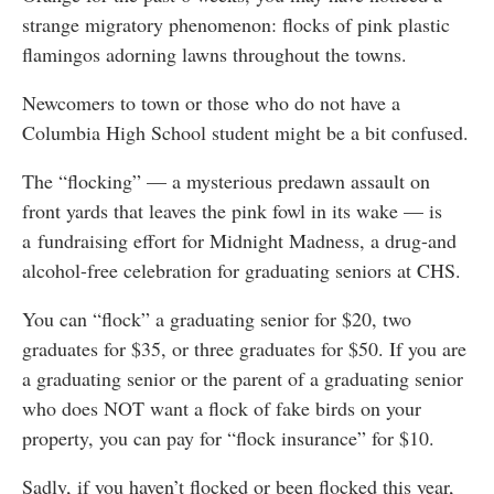
strange migratory phenomenon: flocks of pink plastic
flamingos adorning lawns throughout the towns.
Newcomers to town or those who do not have a
Columbia High School student might be a bit confused.
The “flocking” — a mysterious predawn assault on
front yards that leaves the pink fowl in its wake — is
a fundraising effort for Midnight Madness, a drug-and
alcohol-free celebration for graduating seniors at CHS.
You can “flock” a graduating senior for $20, two
graduates for $35, or three graduates for $50. If you are
a graduating senior or the parent of a graduating senior
who does NOT want a flock of fake birds on your
property, you can pay for “flock insurance” for $10.
Sadly, if you haven’t flocked or been flocked this year,