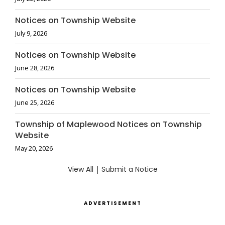
Notices on Township Website
July 9, 2026
Notices on Township Website
June 28, 2026
Notices on Township Website
June 25, 2026
Township of Maplewood Notices on Township
Website
May 20, 2026
View All
|
Submit a Notice
ADVERTISEMENT