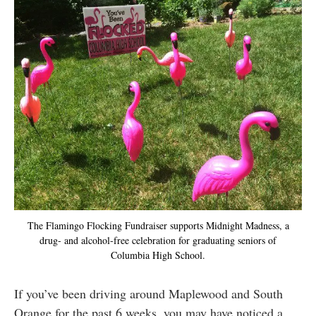
The Flamingo Flocking Fundraiser supports Midnight Madness, a
drug- and alcohol-free celebration for graduating seniors of
Columbia High School.
If you’ve been driving around Maplewood and South
Orange for the past 6 weeks, you may have noticed a