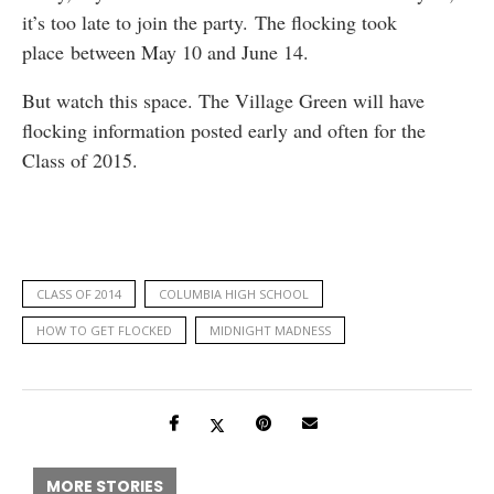
it’s too late to join the party. The flocking took
place between May 10 and June 14.
But watch this space. The Village Green will have
flocking information posted early and often for the
Class of 2015.
CLASS OF 2014
COLUMBIA HIGH SCHOOL
HOW TO GET FLOCKED
MIDNIGHT MADNESS
MORE STORIES