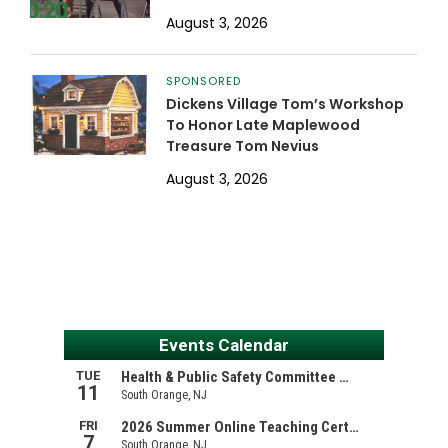
August 3, 2026
SPONSORED
Dickens Village Tom’s Workshop
To Honor Late Maplewood
Treasure Tom Nevius
August 3, 2026