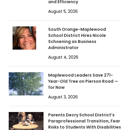
and Efficiency
August 5, 2026
South Orange-Maplewood
School District Hires Nicole
Schoening as Business
Administrator
August 4, 2026
Maplewood Leaders Save 271-
Year-Old Tree on Pierson Road —
for Now
August 3, 2026
Parents Decry School District’s
Paraprofessional Transition, Fear
Risks to Students With Disabilities