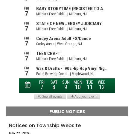
PUBLIC NOTICES
Notices on Township Website
July 22, 2026