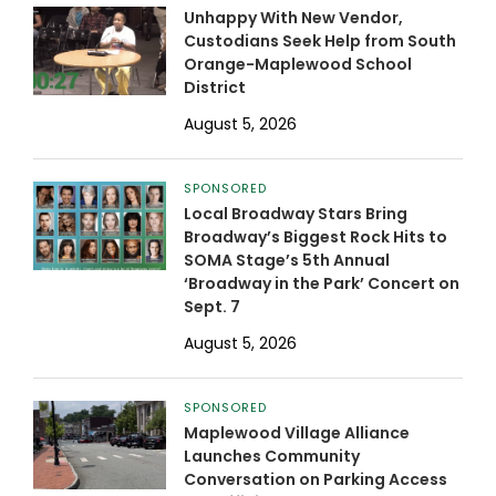
Unhappy With New Vendor,
Custodians Seek Help from South
Orange-Maplewood School
District
August 5, 2026
SPONSORED
Local Broadway Stars Bring
Broadway’s Biggest Rock Hits to
SOMA Stage’s 5th Annual
‘Broadway in the Park’ Concert on
Sept. 7
August 5, 2026
SPONSORED
Maplewood Village Alliance
Launches Community
Conversation on Parking Access