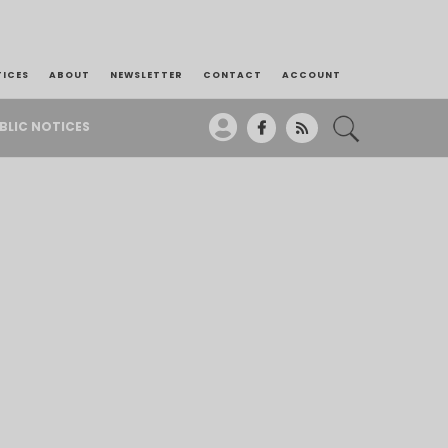
TICES
ABOUT
NEWSLETTER
CONTACT
ACCOUNT
BLIC NOTICES