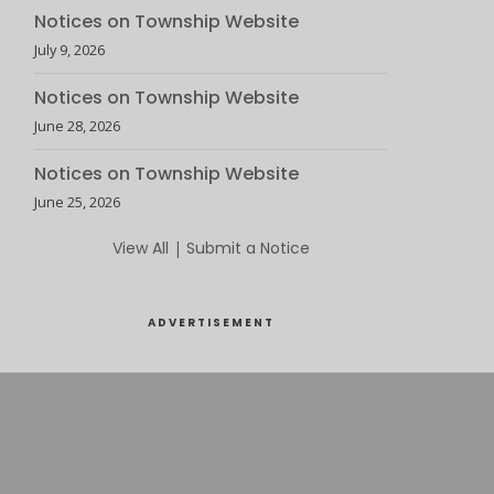
Notices on Township Website
July 9, 2026
Notices on Township Website
June 28, 2026
Notices on Township Website
June 25, 2026
View All
|
Submit a Notice
ADVERTISEMENT