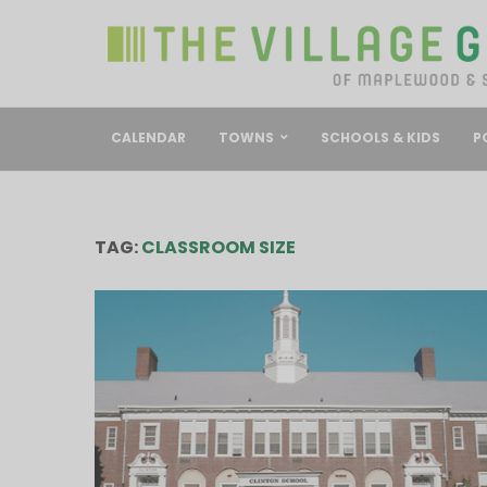
CALENDAR
TOWNS
SCHOOLS & KIDS
P
TAG:
CLASSROOM SIZE