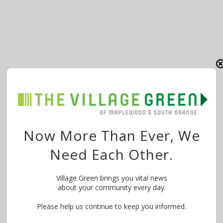
Now More Than Ever, We
Need Each Other.
Village Green brings you vital news
about your community every day.
Please help us continue to keep you informed.