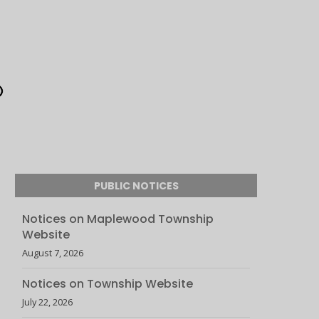
PUBLIC NOTICES
Notices on Maplewood Township
Website
August 7, 2026
Notices on Township Website
July 22, 2026