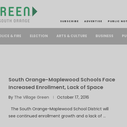
SUBSCRIBE
ADVERTISE
PUBLIC NO
PU
OLICE & FIRE
ELECTION
ARTS & CULTURE
BUSINESS
South Orange-Maplewood Schools Face
Increased Enrollment, Lack of Space
By
The Village Green
October 17, 2016
The South Orange-Maplewood School District will
see continued enrollment growth and a lack of …