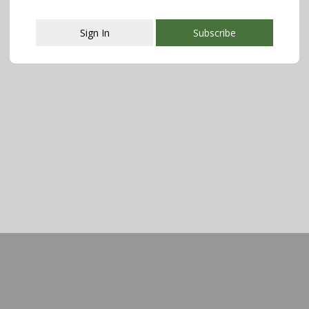
Sign In
Subscribe
This popup will close in:
107