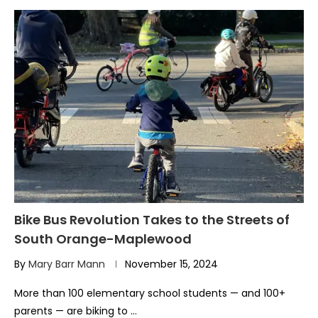
Bike Bus Revolution Takes to the Streets of
South Orange-Maplewood
By
Mary Barr Mann
November 15, 2024
More than 100 elementary school students — and 100+
parents — are biking to …