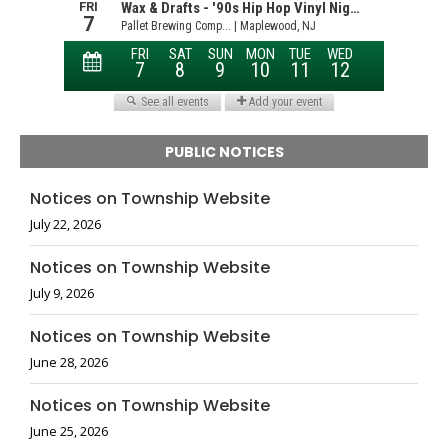
PUBLIC NOTICES
Notices on Township Website
July 22, 2026
Notices on Township Website
July 9, 2026
Notices on Township Website
June 28, 2026
Notices on Township Website
June 25, 2026