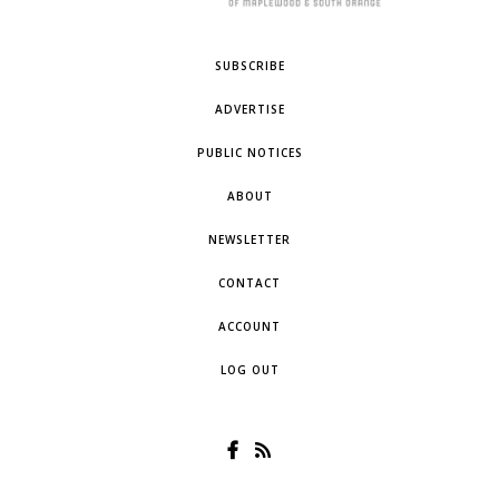
SUBSCRIBE
ADVERTISE
PUBLIC NOTICES
ABOUT
NEWSLETTER
CONTACT
ACCOUNT
LOG OUT