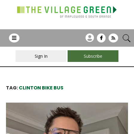
Sign In
Subscribe
TAG:
CLINTON BIKE BUS