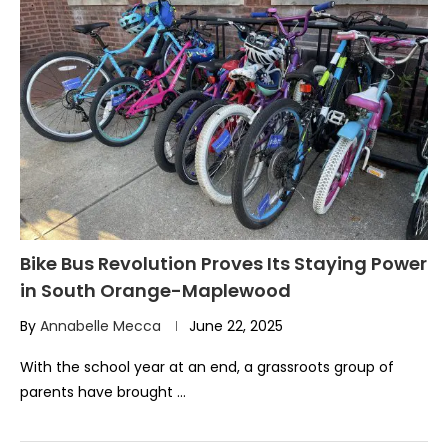
Bike Bus Revolution Proves Its Staying Power
in South Orange-Maplewood
By
Annabelle Mecca
June 22, 2025
With the school year at an end, a grassroots group of
parents have brought …