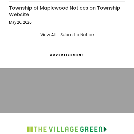
Township of Maplewood Notices on Township
Website
May 20, 2026
View All
|
Submit a Notice
ADVERTISEMENT