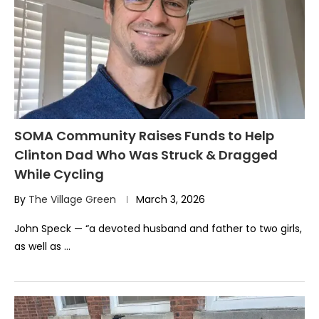
SOMA Community Raises Funds to Help
Clinton Dad Who Was Struck & Dragged
While Cycling
By
The Village Green
March 3, 2026
John Speck — “a devoted husband and father to two girls,
as well as …