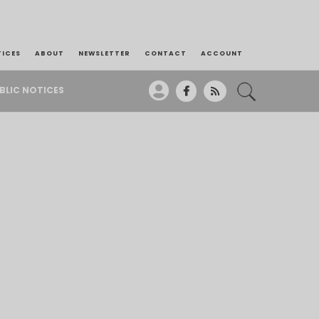
TICES
ABOUT
NEWSLETTER
CONTACT
ACCOUNT
BLIC NOTICES