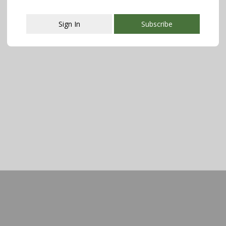
Sign In
Subscribe
This popup will close in:
107