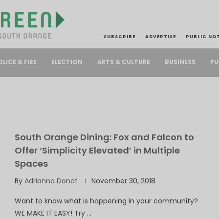
SUBSCRIBE
ADVERTISE
PUBLIC NO
PU
OLICE & FIRE
ELECTION
ARTS & CULTURE
BUSINESS
South Orange Dining: Fox and Falcon to
Offer ‘Simplicity Elevated’ in Multiple
Spaces
By
Adrianna Donat
November 30, 2018
Want to know what is happening in your community?
WE MAKE IT EASY! Try …