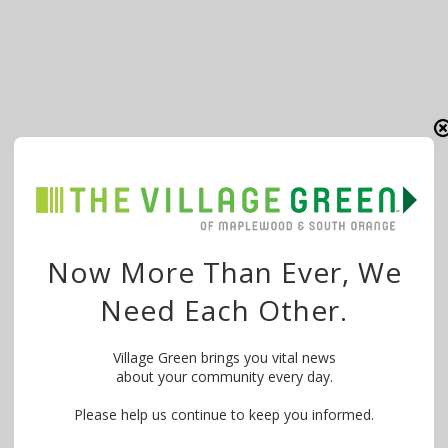
Now More Than Ever, We
Need Each Other.
Village Green brings you vital news
about your community every day.
Please help us continue to keep you informed.