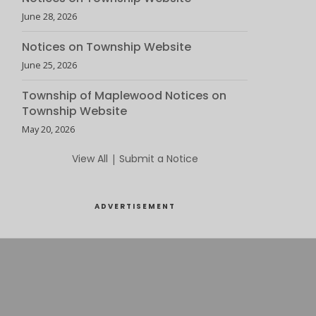
June 28, 2026
Notices on Township Website
June 25, 2026
Township of Maplewood Notices on
Township Website
May 20, 2026
View All
|
Submit a Notice
ADVERTISEMENT