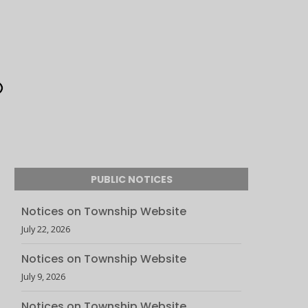
PUBLIC NOTICES
Notices on Township Website
July 22, 2026
Notices on Township Website
July 9, 2026
Notices on Township Website