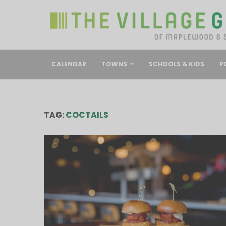
CALENDAR
TOWNS
SCHOOLS & KIDS
P
TAG:
COCTAILS