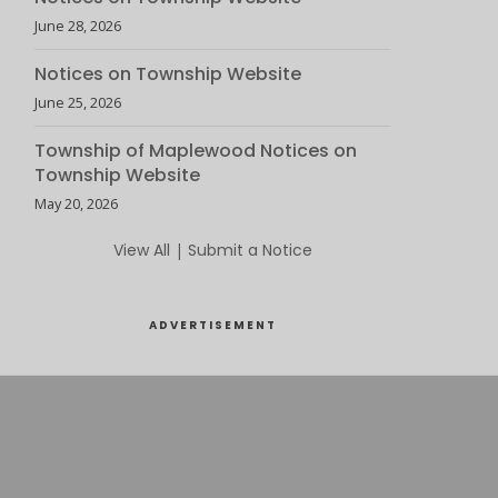
June 28, 2026
Notices on Township Website
June 25, 2026
Township of Maplewood Notices on
Township Website
May 20, 2026
View All
|
Submit a Notice
ADVERTISEMENT