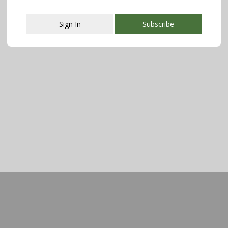
Sign In
Subscribe
This popup will close in:
107