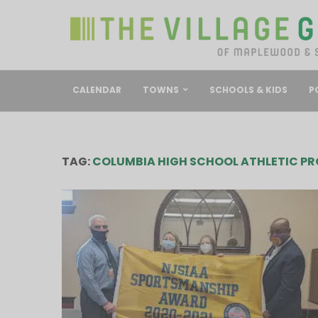
CALENDAR
TOWNS
SCHOOLS & KIDS
P
TAG:
COLUMBIA HIGH SCHOOL ATHLETIC P