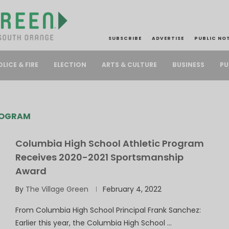
SUBSCRIBE
ADVERTISE
PUBLIC NO
PU
OLICE & FIRE
ELECTION
ARTS & CULTURE
BUSINESS
ROGRAM
Columbia High School Athletic Program
Receives 2020-2021 Sportsmanship
Award
By
The Village Green
February 4, 2022
From Columbia High School Principal Frank Sanchez:
Earlier this year, the Columbia High School …