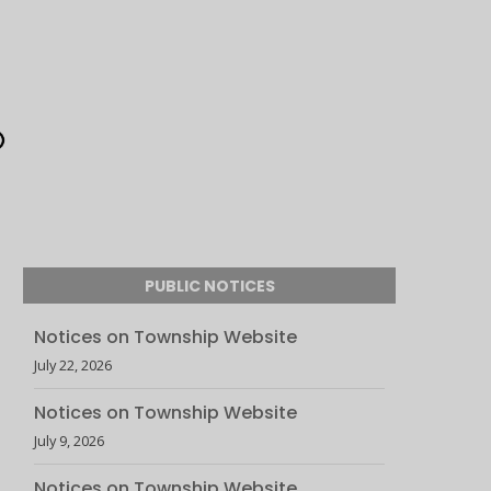
PUBLIC NOTICES
Notices on Township Website
July 22, 2026
Notices on Township Website
July 9, 2026
Notices on Township Website