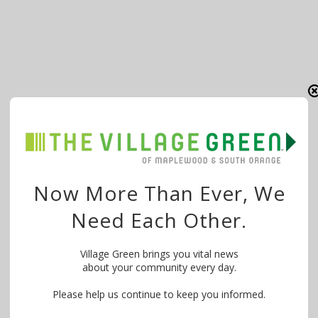
Now More Than Ever, We
Need Each Other.
Village Green brings you vital news
about your community every day.
Please help us continue to keep you informed.