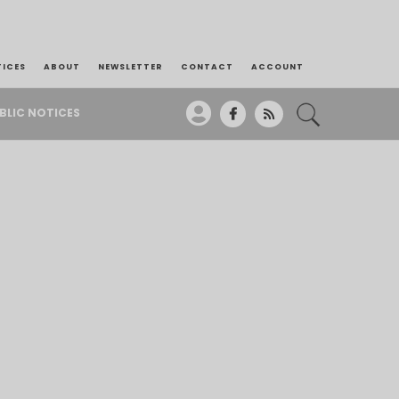
TICES
ABOUT
NEWSLETTER
CONTACT
ACCOUNT
BLIC NOTICES