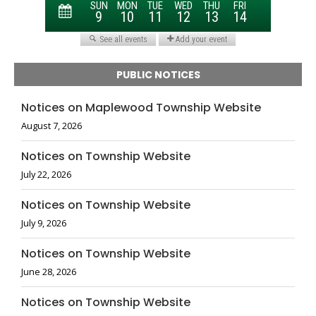
PUBLIC NOTICES
Notices on Maplewood Township Website
August 7, 2026
Notices on Township Website
July 22, 2026
Notices on Township Website
July 9, 2026
Notices on Township Website
June 28, 2026
Notices on Township Website