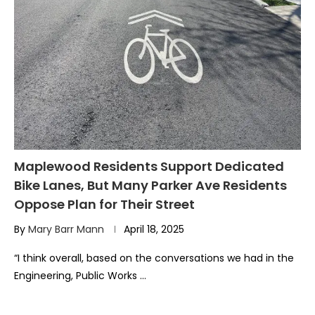
Maplewood Residents Support Dedicated
Bike Lanes, But Many Parker Ave Residents
Oppose Plan for Their Street
By
Mary Barr Mann
April 18, 2025
“I think overall, based on the conversations we had in the
Engineering, Public Works …