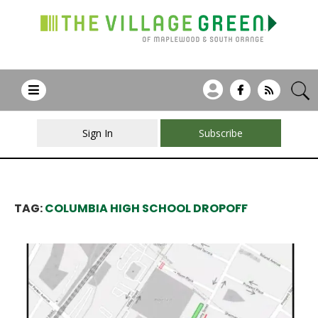
Sign In
Subscribe
TAG:
COLUMBIA HIGH SCHOOL DROPOFF