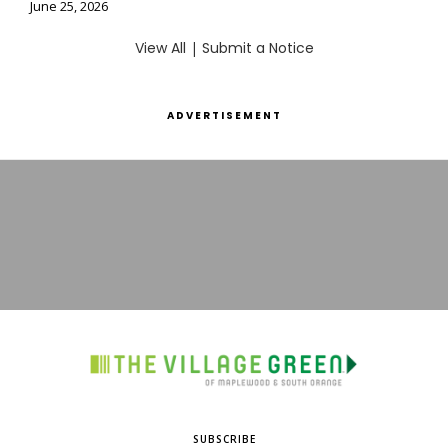
June 25, 2026
View All
|
Submit a Notice
ADVERTISEMENT
SUBSCRIBE