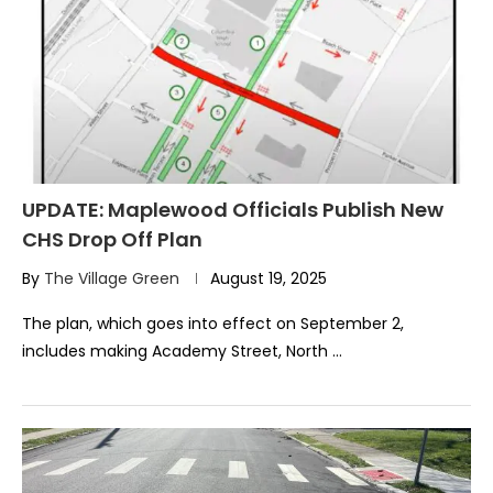
UPDATE: Maplewood Officials Publish New
CHS Drop Off Plan
By
The Village Green
August 19, 2025
The plan, which goes into effect on September 2,
includes making Academy Street, North …