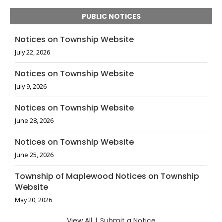
PUBLIC NOTICES
Notices on Township Website
July 22, 2026
Notices on Township Website
July 9, 2026
Notices on Township Website
June 28, 2026
Notices on Township Website
June 25, 2026
Township of Maplewood Notices on Township
Website
May 20, 2026
View All
|
Submit a Notice