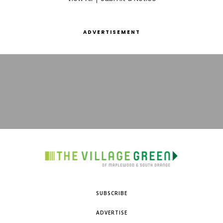
ADVERTISEMENT
SUBSCRIBE
ADVERTISE