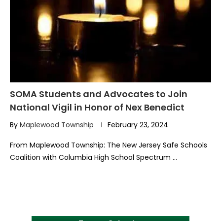
SOMA Students and Advocates to Join
National Vigil in Honor of Nex Benedict
By
Maplewood Township
February 23, 2024
From Maplewood Township: The New Jersey Safe Schools
Coalition with Columbia High School Spectrum …