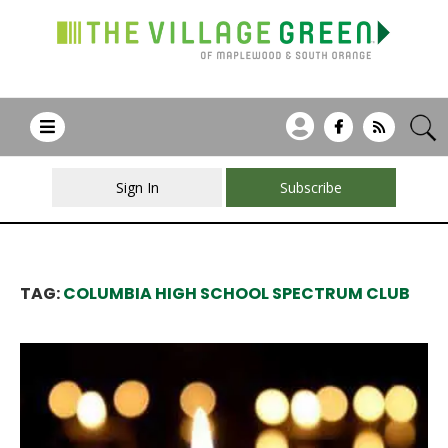
Sign In
Subscribe
TAG:
COLUMBIA HIGH SCHOOL SPECTRUM CLUB