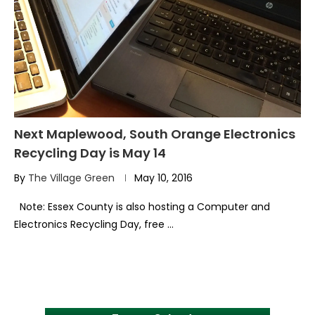
Next Maplewood, South Orange Electronics
Recycling Day is May 14
By
The Village Green
May 10, 2016
Note: Essex County is also hosting a Computer and
Electronics Recycling Day, free …