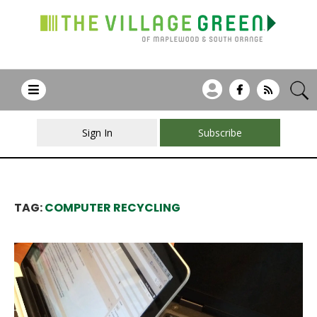
Sign In
Subscribe
TAG:
COMPUTER RECYCLING