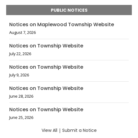
PUBLIC NOTICES
Notices on Maplewood Township Website
August 7, 2026
Notices on Township Website
July 22, 2026
Notices on Township Website
July 9, 2026
Notices on Township Website
June 28, 2026
Notices on Township Website
June 25, 2026
View All
|
Submit a Notice