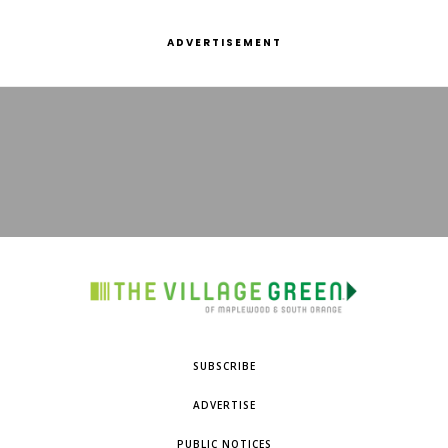
ADVERTISEMENT
SUBSCRIBE
ADVERTISE
PUBLIC NOTICES