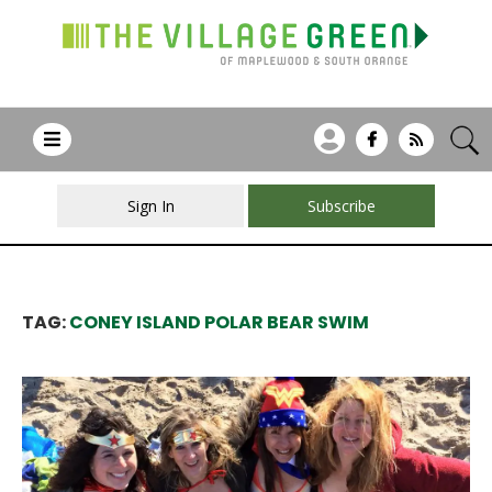
Sign In
Subscribe
TAG:
CONEY ISLAND POLAR BEAR SWIM