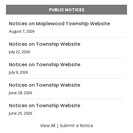
PUBLIC NOTICES
Notices on Maplewood Township Website
August 7, 2026
Notices on Township Website
July 22, 2026
Notices on Township Website
July 9, 2026
Notices on Township Website
June 28, 2026
Notices on Township Website
June 25, 2026
View All
|
Submit a Notice