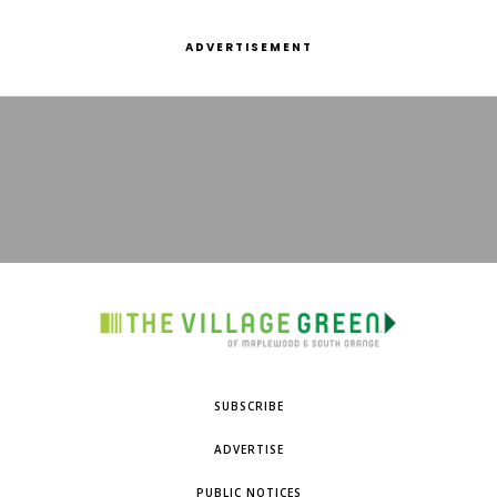
ADVERTISEMENT
SUBSCRIBE
ADVERTISE
PUBLIC NOTICES