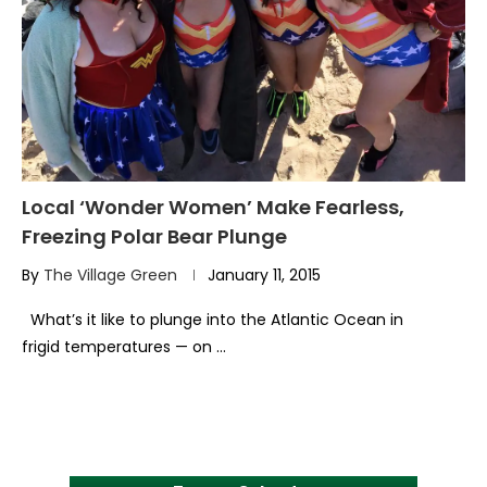
Local ‘Wonder Women’ Make Fearless,
Freezing Polar Bear Plunge
By
The Village Green
January 11, 2015
What’s it like to plunge into the Atlantic Ocean in
frigid temperatures — on …