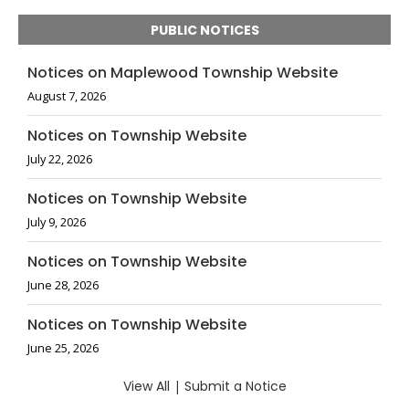
PUBLIC NOTICES
Notices on Maplewood Township Website
August 7, 2026
Notices on Township Website
July 22, 2026
Notices on Township Website
July 9, 2026
Notices on Township Website
June 28, 2026
Notices on Township Website
June 25, 2026
View All
|
Submit a Notice