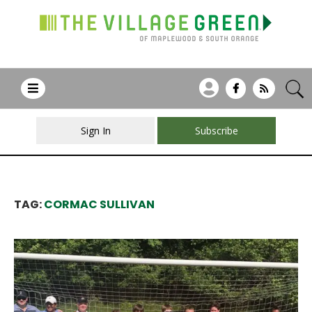
Sign In
Subscribe
TAG:
CORMAC SULLIVAN