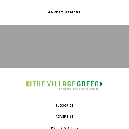
ADVERTISEMENT
SUBSCRIBE
ADVERTISE
PUBLIC NOTICES