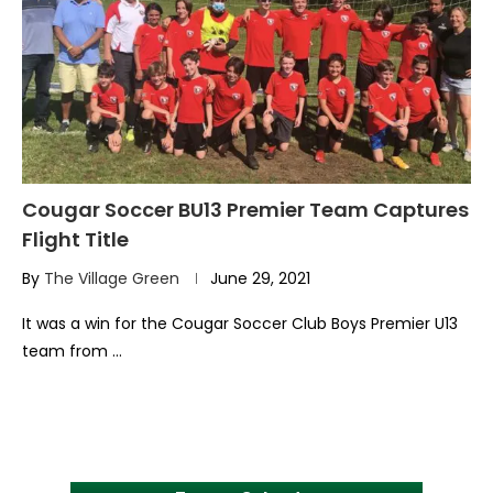
Cougar Soccer BU13 Premier Team Captures
Flight Title
By
The Village Green
June 29, 2021
It was a win for the Cougar Soccer Club Boys Premier U13
team from …