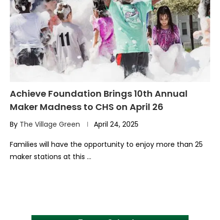
Achieve Foundation Brings 10th Annual
Maker Madness to CHS on April 26
By
The Village Green
April 24, 2025
Families will have the opportunity to enjoy more than 25
maker stations at this …