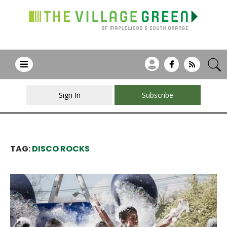
Sign In
Subscribe
TAG:
DISCO ROCKS