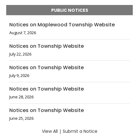
PUBLIC NOTICES
Notices on Maplewood Township Website
August 7, 2026
Notices on Township Website
July 22, 2026
Notices on Township Website
July 9, 2026
Notices on Township Website
June 28, 2026
Notices on Township Website
June 25, 2026
View All
|
Submit a Notice