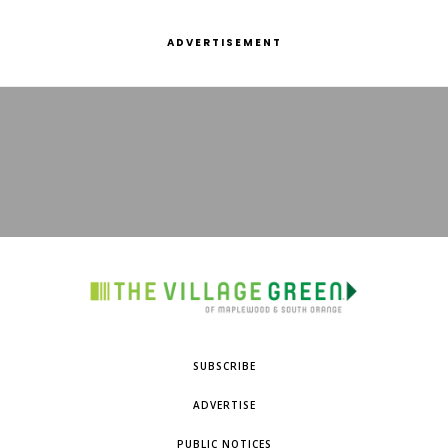
ADVERTISEMENT
SUBSCRIBE
ADVERTISE
PUBLIC NOTICES