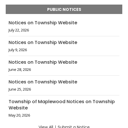
PUBLIC NOTICES
Notices on Township Website
July 22, 2026
Notices on Township Website
July 9, 2026
Notices on Township Website
June 28, 2026
Notices on Township Website
June 25, 2026
Township of Maplewood Notices on Township
Website
May 20, 2026
View All
|
Submit a Notice