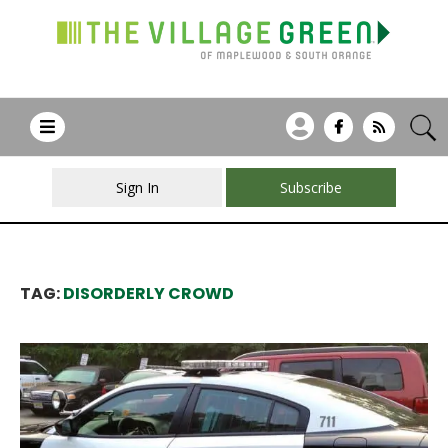
Sign In
Subscribe
TAG:
DISORDERLY CROWD