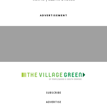
ADVERTISEMENT
SUBSCRIBE
ADVERTISE