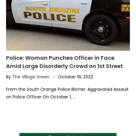
Police: Woman Punches Officer in Face
Amid Large Disorderly Crowd on 1st Street
By
The Village Green
October 19, 2022
From the South Orange Police Blotter: Aggravated Assault
on Police Officer On October 1, …