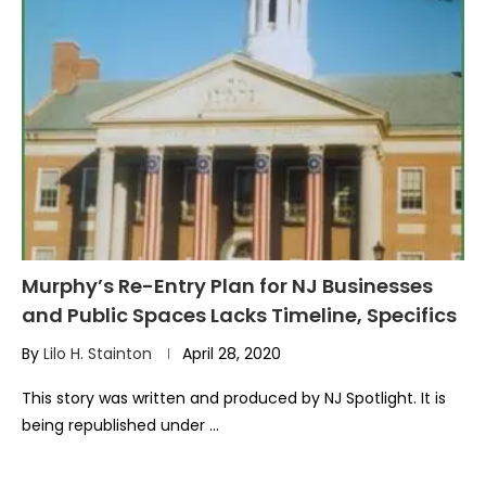
Murphy’s Re-Entry Plan for NJ Businesses
and Public Spaces Lacks Timeline, Specifics
By
Lilo H. Stainton
April 28, 2020
This story was written and produced by NJ Spotlight. It is
being republished under …