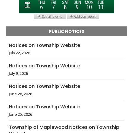
PUBLIC NOTICES
Notices on Township Website
July 22, 2026
Notices on Township Website
July 9, 2026
Notices on Township Website
June 28, 2026
Notices on Township Website
June 25, 2026
Township of Maplewood Notices on Township