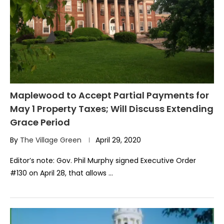
Maplewood to Accept Partial Payments for
May 1 Property Taxes; Will Discuss Extending
Grace Period
By
The Village Green
April 29, 2020
Editor’s note: Gov. Phil Murphy signed Executive Order
#130 on April 28, that allows …