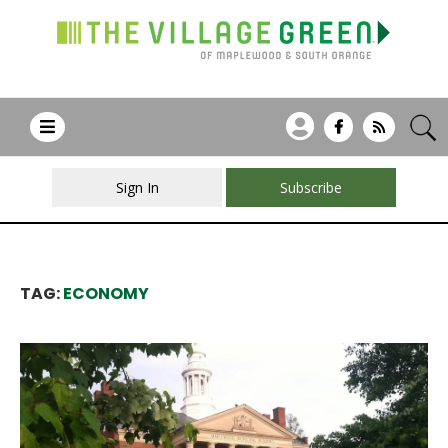
Sign In
Subscribe
TAG:
ECONOMY