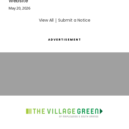
Website
May 20, 2026
View All
|
Submit a Notice
ADVERTISEMENT