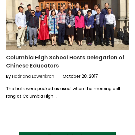
Columbia High School Hosts Delegation of
Chinese Educators
By
Hadriana Lowenkron
October 28, 2017
The halls were packed as usual when the morning bell
rang at Columbia High …