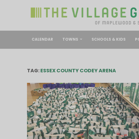
CALENDAR
TOWNS
SCHOOLS & KIDS
P
TAG:
ESSEX COUNTY CODEY ARENA