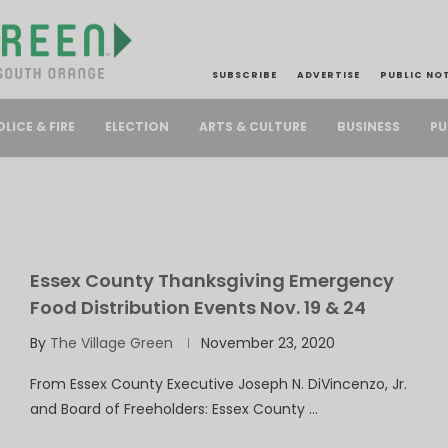
SUBSCRIBE
ADVERTISE
PUBLIC NO
PU
OLICE & FIRE
ELECTION
ARTS & CULTURE
BUSINESS
Essex County Thanksgiving Emergency
Food Distribution Events Nov. 19 & 24
By
The Village Green
November 23, 2020
From Essex County Executive Joseph N. DiVincenzo, Jr.
and Board of Freeholders: Essex County …