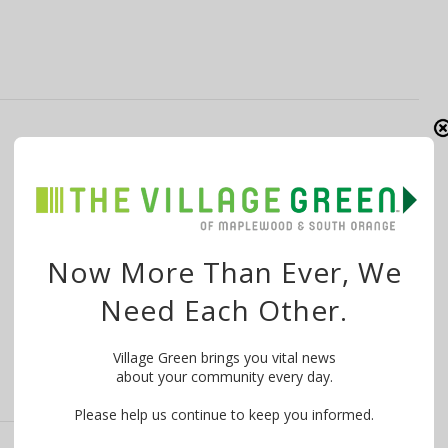
Essex County Spring and Summer Camps
(Including the Turtle Back Zoo!)
By
The Village Green
February 18, 2018
Want to know what is happening in your community?
Now More Than Ever, We
WE MAKE IT EASY! Try …
Need Each Other.
Village Green brings you vital news
about your community every day.
Please help us continue to keep you informed.