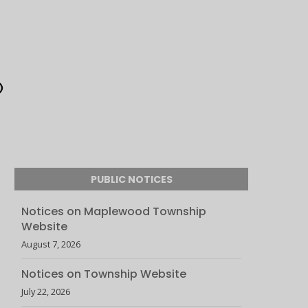
PUBLIC NOTICES
Notices on Maplewood Township
Website
August 7, 2026
Notices on Township Website
July 22, 2026