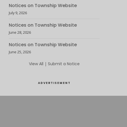
Notices on Township Website
July 9, 2026
Notices on Township Website
June 28, 2026
Notices on Township Website
June 25, 2026
View All
|
Submit a Notice
ADVERTISEMENT