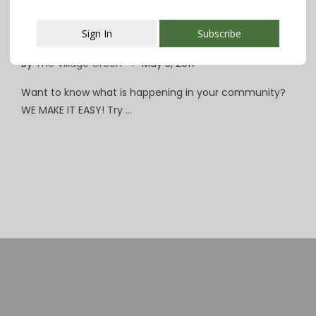
Essex County Announces $2.8 Million
Sign In
Subscribe
Renovation of Codey Arena
By
The Village Green
May 5, 2017
This popup will close in:
107
Want to know what is happening in your community?
WE MAKE IT EASY! Try …