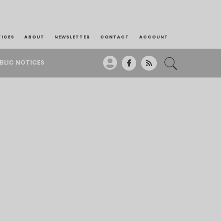
TICES
ABOUT
NEWSLETTER
CONTACT
ACCOUNT
BLIC NOTICES