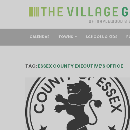
CALENDAR
TOWNS
SCHOOLS & KIDS
P
TAG:
ESSEX COUNTY EXECUTIVE’S OFFICE