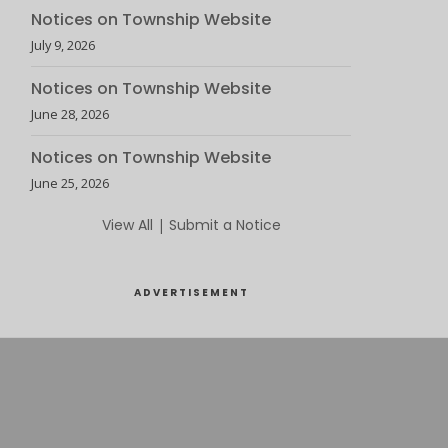
Notices on Township Website
July 9, 2026
Notices on Township Website
June 28, 2026
Notices on Township Website
June 25, 2026
View All
|
Submit a Notice
ADVERTISEMENT