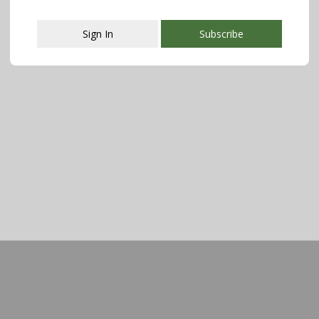
Sign In
Subscribe
This popup will close in:
107