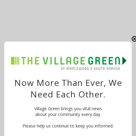
Now More Than Ever, We
Need Each Other.
Village Green brings you vital news
about your community every day.
Please help us continue to keep you informed.