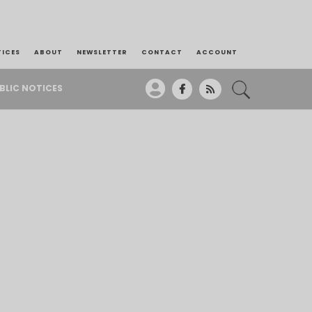
TICES
ABOUT
NEWSLETTER
CONTACT
ACCOUNT
BLIC NOTICES