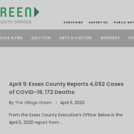
SUBSCRIBE
ADVERTISE
PUBLIC NO
PU
OLICE & FIRE
ELECTION
ARTS & CULTURE
BUSINESS
April 5: Essex County Reports 4,052 Cases
of COVID-19, 172 Deaths
By
The Village Green
April 5, 2020
From the Essex County Executive’s Office: Below is the
April 5, 2020 report from …