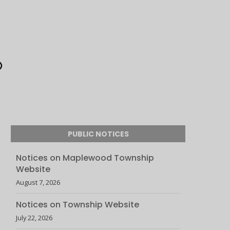
PUBLIC NOTICES
Notices on Maplewood Township
Website
August 7, 2026
Notices on Township Website
July 22, 2026