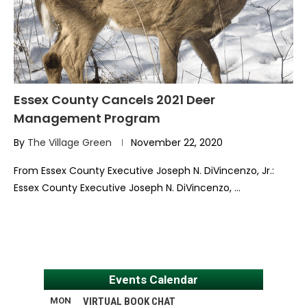
Essex County Cancels 2021 Deer
Management Program
By
The Village Green
November 22, 2020
From Essex County Executive Joseph N. DiVincenzo, Jr.:
Essex County Executive Joseph N. DiVincenzo, …