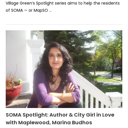
Village Green’s Spotlight series aims to help the residents
of SOMA — or MapSO …
SOMA Spotlight: Author & City Girl in Love
with Maplewood, Marina Budhos