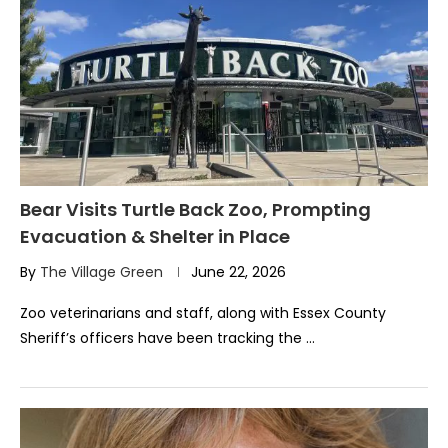
Bear Visits Turtle Back Zoo, Prompting
Evacuation & Shelter in Place
By
The Village Green
June 22, 2026
Zoo veterinarians and staff, along with Essex County
Sheriff’s officers have been tracking the …