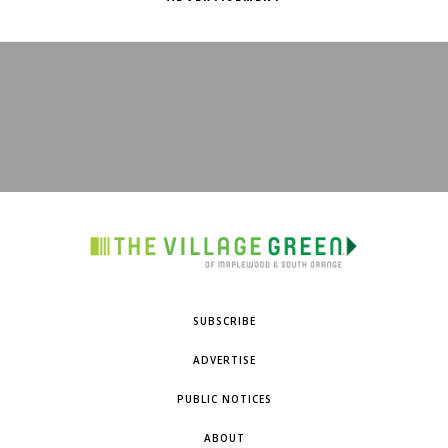
SUBSCRIBE
ADVERTISE
PUBLIC NOTICES
ABOUT