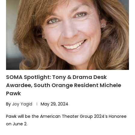
SOMA Spotlight: Tony & Drama Desk
Awardee, South Orange Resident Michele
Pawk
By
Joy Yagid
May 29, 2024
Pawk will be the American Theater Group 2024’s Honoree
on June 2.