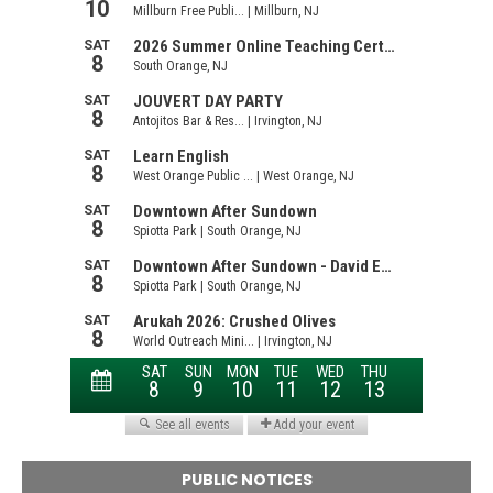
PUBLIC NOTICES