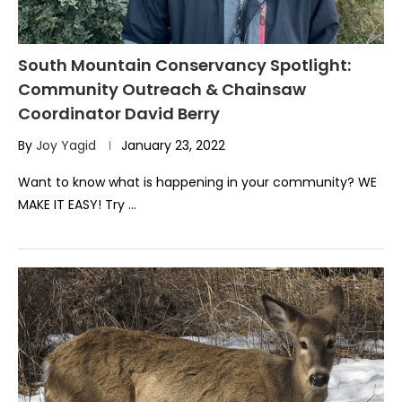
South Mountain Conservancy Spotlight:
Community Outreach & Chainsaw
Coordinator David Berry
By
Joy Yagid
January 23, 2022
Want to know what is happening in your community? WE
MAKE IT EASY! Try …