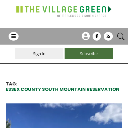
Sign In
Subscribe
TAG:
ESSEX COUNTY SOUTH MOUNTAIN RESERVATION