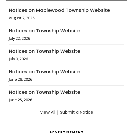
Notices on Maplewood Township Website
August 7, 2026
Notices on Township Website
July 22, 2026
Notices on Township Website
July 9, 2026
Notices on Township Website
June 28, 2026
Notices on Township Website
June 25, 2026
View All
|
Submit a Notice
ADVERTISEMENT