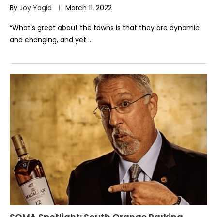
By
Joy Yagid
March 11, 2022
“What’s great about the towns is that they are dynamic
and changing, and yet …
SOMA Spotlight: South Orange Parking