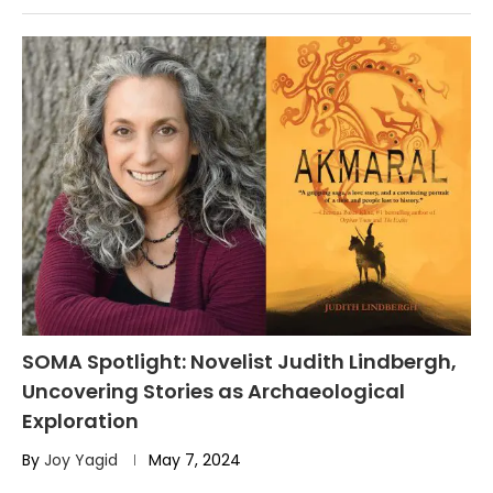
SOMA Spotlight: Novelist Judith Lindbergh,
Uncovering Stories as Archaeological
Exploration
By
Joy Yagid
May 7, 2024