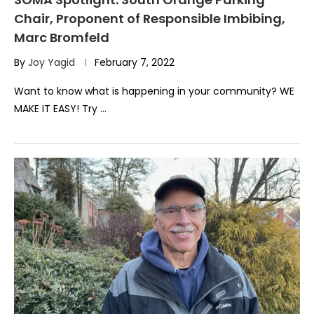
Chair, Proponent of Responsible Imbibing,
Marc Bromfeld
By
Joy Yagid
February 7, 2022
Want to know what is happening in your community? WE
MAKE IT EASY! Try …