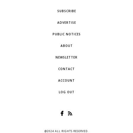
SUBSCRIBE
ADVERTISE
PUBLIC NOTICES
ABOUT
NEWSLETTER
CONTACT
ACCOUNT
LOG OUT
@2024 ALL RIGHTS RESERVED.