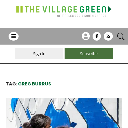
Sign In
Subscribe
TAG:
GREG BURRUS