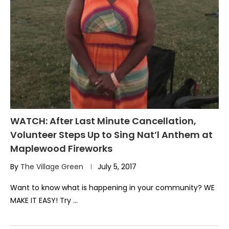
WATCH: After Last Minute Cancellation,
Volunteer Steps Up to Sing Nat’l Anthem at
Maplewood Fireworks
By
The Village Green
July 5, 2017
Want to know what is happening in your community? WE
MAKE IT EASY! Try …