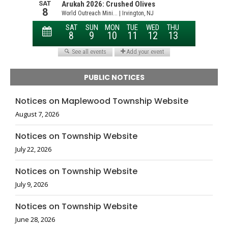
PUBLIC NOTICES
Notices on Maplewood Township Website
August 7, 2026
Notices on Township Website
July 22, 2026
Notices on Township Website
July 9, 2026
Notices on Township Website
June 28, 2026