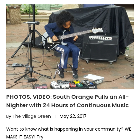
PHOTOS, VIDEO: South Orange Pulls an All-
Nighter with 24 Hours of Continuous Music
By
The Village Green
May 22, 2017
Want to know what is happening in your community? WE
MAKE IT EASY! Try …