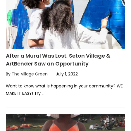
After a Mural Was Lost, Seton Village &
ArtBender Saw an Opportunity
By
The Village Green
July 1, 2022
Want to know what is happening in your community? WE
MAKE IT EASY! Try …