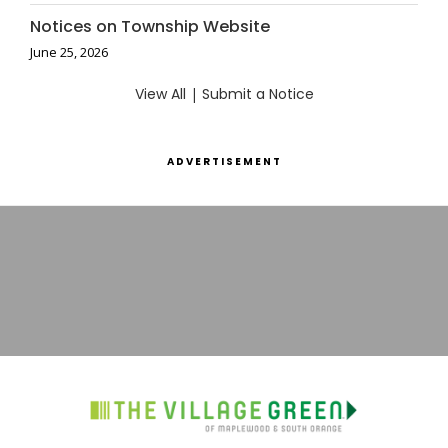
Notices on Township Website
June 25, 2026
View All
|
Submit a Notice
ADVERTISEMENT