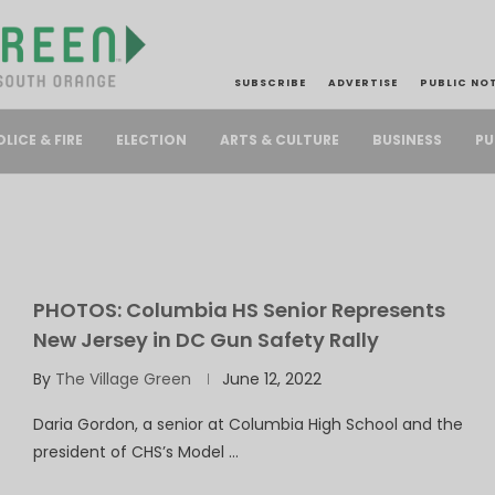
SUBSCRIBE
ADVERTISE
PUBLIC NO
PU
OLICE & FIRE
ELECTION
ARTS & CULTURE
BUSINESS
PHOTOS: Columbia HS Senior Represents
New Jersey in DC Gun Safety Rally
By
The Village Green
June 12, 2022
Daria Gordon, a senior at Columbia High School and the
president of CHS’s Model …