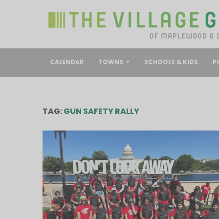
CALENDAR
TOWNS
SCHOOLS & KIDS
P
TAG:
GUN SAFETY RALLY