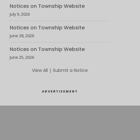
Notices on Township Website
July 9, 2026
Notices on Township Website
June 28, 2026
Notices on Township Website
June 25, 2026
View All
|
Submit a Notice
ADVERTISEMENT