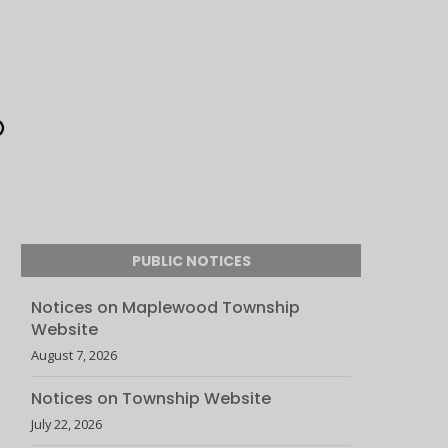
PUBLIC NOTICES
Notices on Maplewood Township
Website
August 7, 2026
Notices on Township Website
July 22, 2026