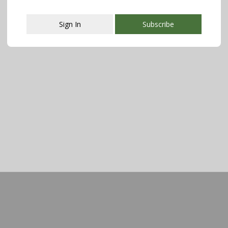
Sign In
Subscribe
This popup will close in:
107