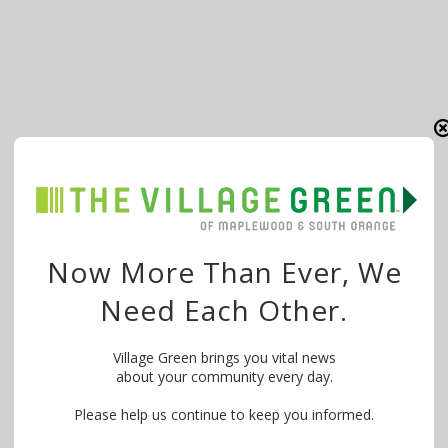
Now More Than Ever, We
Need Each Other.
Village Green brings you vital news
about your community every day.
Please help us continue to keep you informed.