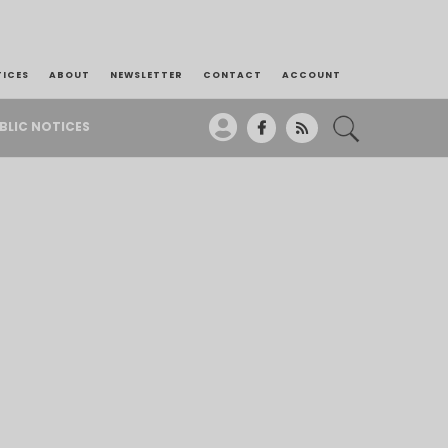
TICES
ABOUT
NEWSLETTER
CONTACT
ACCOUNT
BLIC NOTICES