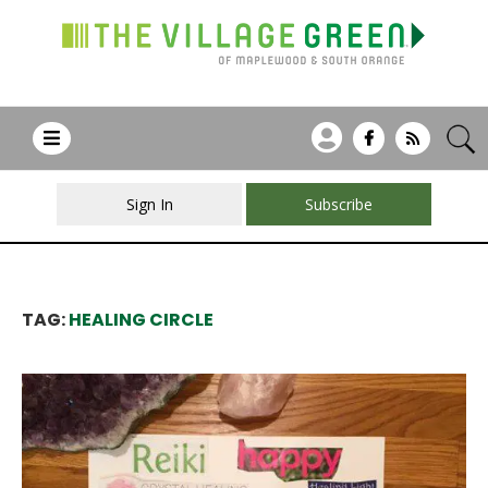
Sign In
Subscribe
TAG:
HEALING CIRCLE