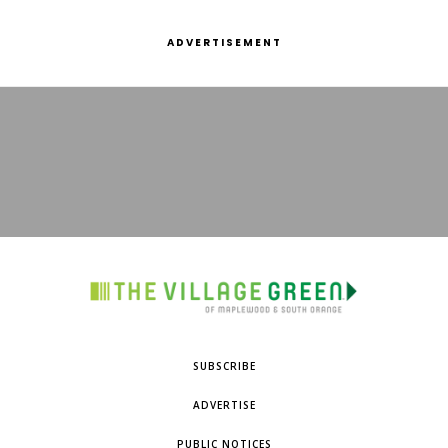
ADVERTISEMENT
SUBSCRIBE
ADVERTISE
PUBLIC NOTICES