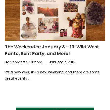
The Weekender: January 8 – 10: Wild West
Panto, Rent Party, and More!
By
Georgette Gilmore
January 7, 2016
It’s a new year, it’s a new weekend, and there are some
great events …