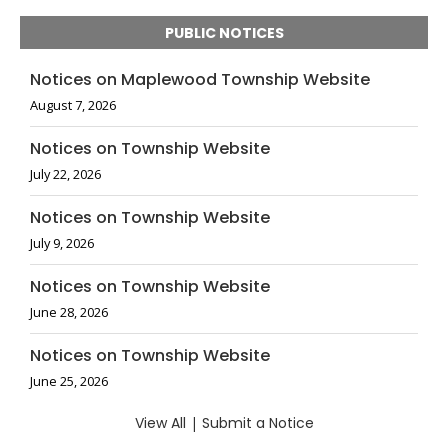
PUBLIC NOTICES
Notices on Maplewood Township Website
August 7, 2026
Notices on Township Website
July 22, 2026
Notices on Township Website
July 9, 2026
Notices on Township Website
June 28, 2026
Notices on Township Website
June 25, 2026
View All
|
Submit a Notice