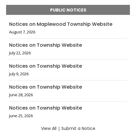
PUBLIC NOTICES
Notices on Maplewood Township Website
August 7, 2026
Notices on Township Website
July 22, 2026
Notices on Township Website
July 9, 2026
Notices on Township Website
June 28, 2026
Notices on Township Website
June 25, 2026
View All
|
Submit a Notice