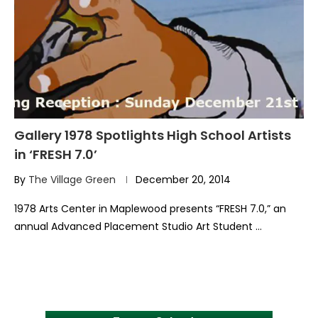
Gallery 1978 Spotlights High School Artists
in ‘FRESH 7.0’
By
The Village Green
December 20, 2014
1978 Arts Center in Maplewood presents “FRESH 7.0,” an
annual Advanced Placement Studio Art Student …