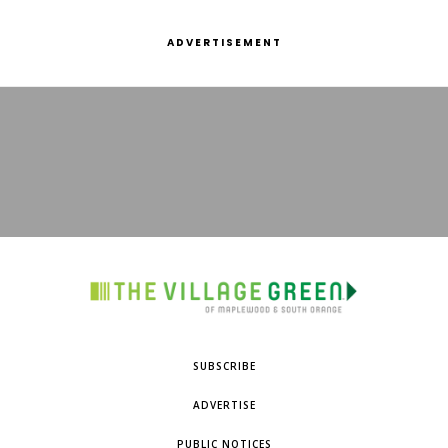
ADVERTISEMENT
SUBSCRIBE
ADVERTISE
PUBLIC NOTICES