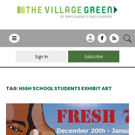
Sign In
Subscribe
TAG:
HIGH SCHOOL STUDENTS EXHIBIT ART