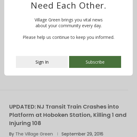
Need Each Other.
Morris & Essex Line to Be Diverted to
Hoboken July Thru Labor Day
Village Green brings you vital news
about your community every day.
By
The Village Green
May 23, 2017
Please help us continue to keep you informed.
Want to know what is happening in your community?
WE MAKE IT EASY! Try …
Sign In
Subscribe
This popup will close in:
107
UPDATED: NJ Transit Train Crashes into
Platform at Hoboken Station, Killing 1 and
Injuring 108
By
The Village Green
September 29, 2016