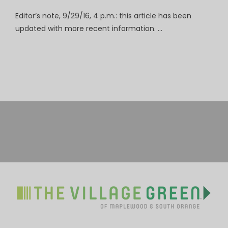
Editor’s note, 9/29/16, 4 p.m.: this article has been
updated with more recent information. …