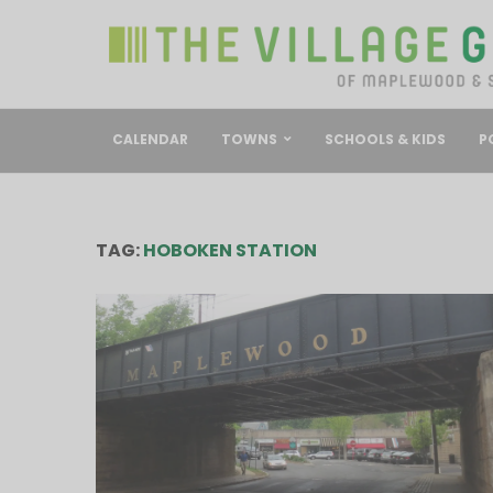
CALENDAR
TOWNS
SCHOOLS & KIDS
P
TAG:
HOBOKEN STATION