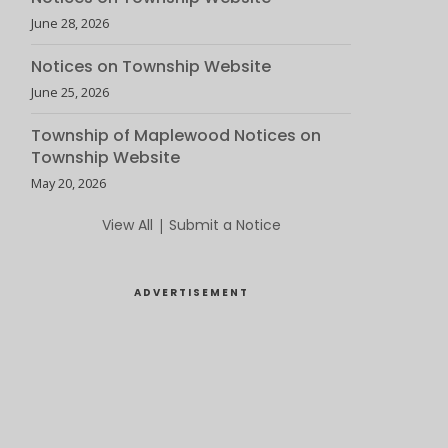
June 28, 2026
Notices on Township Website
June 25, 2026
Township of Maplewood Notices on
Township Website
May 20, 2026
View All
|
Submit a Notice
ADVERTISEMENT