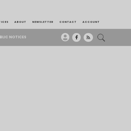
TICES
ABOUT
NEWSLETTER
CONTACT
ACCOUNT
BLIC NOTICES