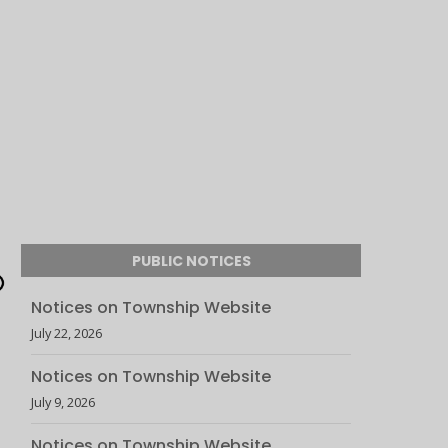
PUBLIC NOTICES
Notices on Township Website
July 22, 2026
Notices on Township Website
July 9, 2026
Notices on Township Website