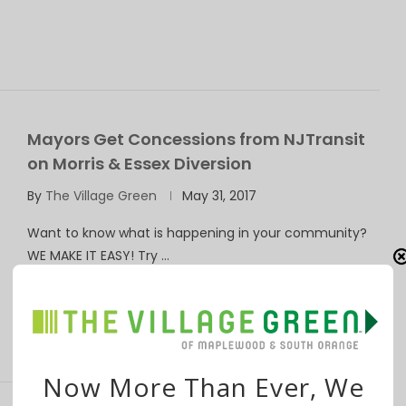
Mayors Get Concessions from NJTransit
on Morris & Essex Diversion
By
The Village Green
May 31, 2017
Want to know what is happening in your community?
WE MAKE IT EASY! Try …
Now More Than Ever, We