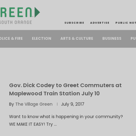
SUBSCRIBE
ADVERTISE
PUBLIC NO
PU
OLICE & FIRE
ELECTION
ARTS & CULTURE
BUSINESS
Gov. Dick Codey to Greet Commuters at
Maplewood Train Station July 10
By
The Village Green
July 9, 2017
Want to know what is happening in your community?
WE MAKE IT EASY! Try …