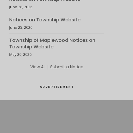
June 28, 2026
Notices on Township Website
June 25, 2026
Township of Maplewood Notices on
Township Website
May 20, 2026
View All
|
Submit a Notice
ADVERTISEMENT