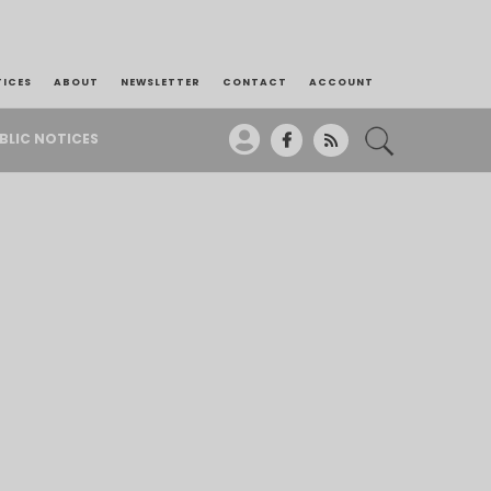
TICES
ABOUT
NEWSLETTER
CONTACT
ACCOUNT
BLIC NOTICES