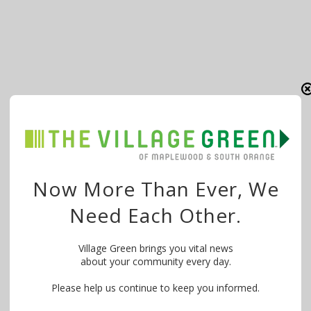
Now More Than Ever, We
Need Each Other.
Village Green brings you vital news
about your community every day.
Please help us continue to keep you informed.