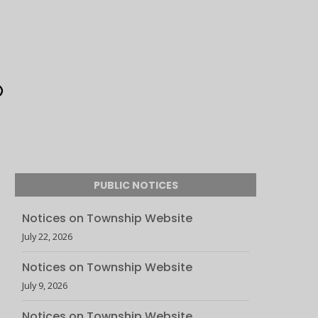
PUBLIC NOTICES
Notices on Township Website
July 22, 2026
Notices on Township Website
July 9, 2026
Notices on Township Website