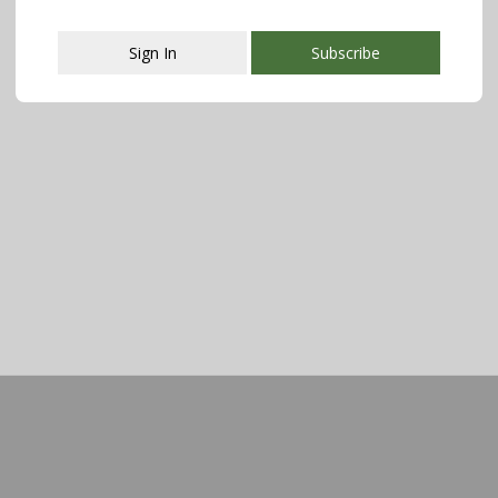
Sign In
Subscribe
This popup will close in:
107