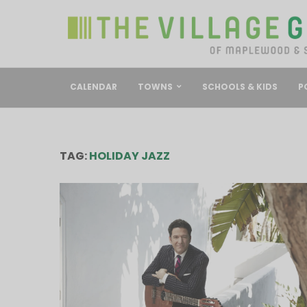
CALENDAR
TOWNS
SCHOOLS & KIDS
P
TAG:
HOLIDAY JAZZ