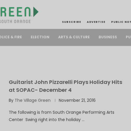
SUBSCRIBE
ADVERTISE
PUBLIC NO
PU
OLICE & FIRE
ELECTION
ARTS & CULTURE
BUSINESS
Guitarist John Pizzarelli Plays Holiday Hits
at SOPAC- December 4
By
The Village Green
November 21, 2016
The following is from South Orange Performing Arts
Center Swing right into the holiday …