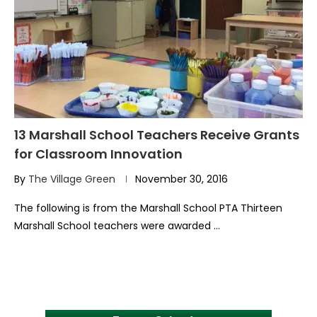
13 Marshall School Teachers Receive Grants
for Classroom Innovation
By
The Village Green
November 30, 2016
The following is from the Marshall School PTA Thirteen
Marshall School teachers were awarded …