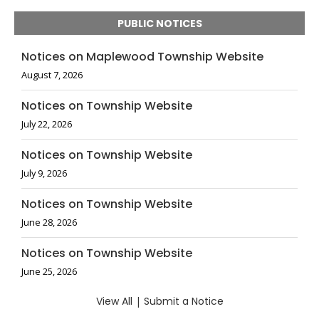
PUBLIC NOTICES
Notices on Maplewood Township Website
August 7, 2026
Notices on Township Website
July 22, 2026
Notices on Township Website
July 9, 2026
Notices on Township Website
June 28, 2026
Notices on Township Website
June 25, 2026
View All
|
Submit a Notice