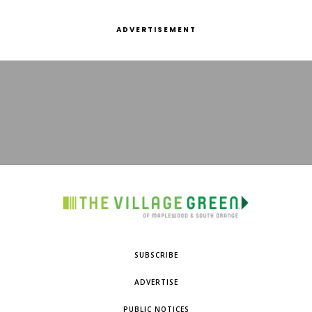
ADVERTISEMENT
SUBSCRIBE
ADVERTISE
PUBLIC NOTICES