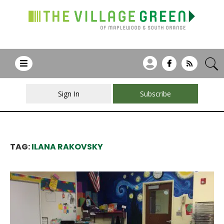
Sign In
Subscribe
TAG:
ILANA RAKOVSKY