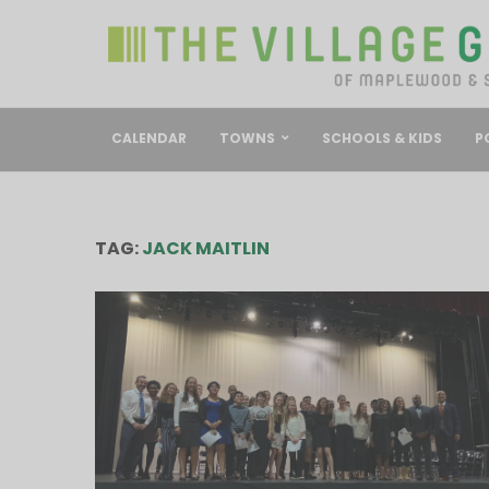
CALENDAR
TOWNS
SCHOOLS & KIDS
P
TAG:
JACK MAITLIN