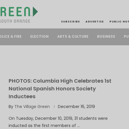
SUBSCRIBE
ADVERTISE
PUBLIC NO
PU
OLICE & FIRE
ELECTION
ARTS & CULTURE
BUSINESS
PHOTOS: Columbia High Celebrates 1st
National Spanish Honors Society
Inductees
By
The Village Green
December 16, 2019
On Tuesday, December 10, 2019, 31 students were
inducted as the first members of …