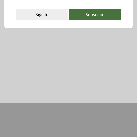
Sign In
Subscribe
This popup will close in:
107