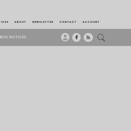
TICES
ABOUT
NEWSLETTER
CONTACT
ACCOUNT
BLIC NOTICES