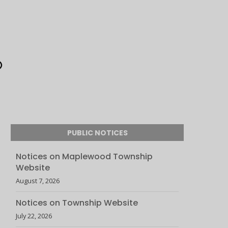
PUBLIC NOTICES
Notices on Maplewood Township
Website
August 7, 2026
Notices on Township Website
July 22, 2026