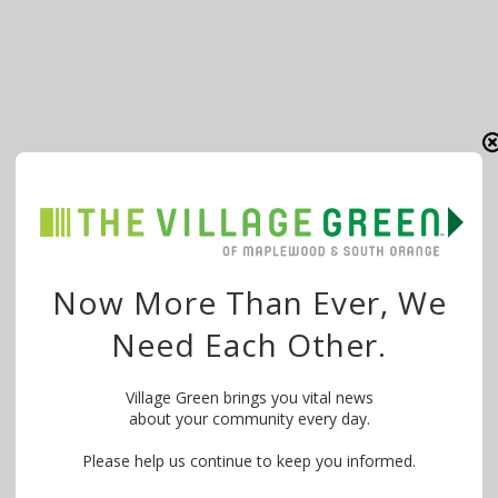
Now More Than Ever, We
Need Each Other.
Village Green brings you vital news
about your community every day.
Please help us continue to keep you informed.