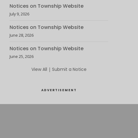
Notices on Township Website
July 9, 2026
Notices on Township Website
June 28, 2026
Notices on Township Website
June 25, 2026
View All
|
Submit a Notice
ADVERTISEMENT