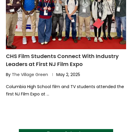
CHS Film Students Connect With Industry
Leaders at First NJ Film Expo
By
The Village Green
May 2, 2025
Columbia High School film and TV students attended the
first NJ Film Expo at …