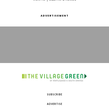
ADVERTISEMENT
SUBSCRIBE
ADVERTISE