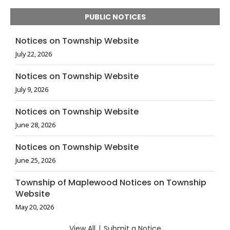
PUBLIC NOTICES
Notices on Township Website
July 22, 2026
Notices on Township Website
July 9, 2026
Notices on Township Website
June 28, 2026
Notices on Township Website
June 25, 2026
Township of Maplewood Notices on Township
Website
May 20, 2026
View All
|
Submit a Notice