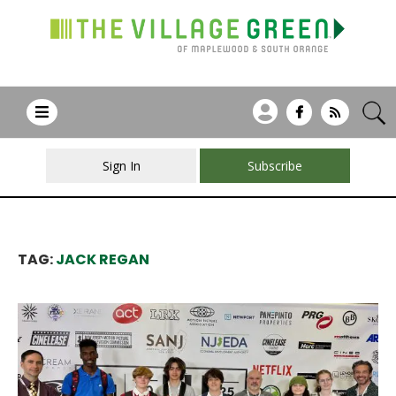
Sign In
Subscribe
TAG:
JACK REGAN