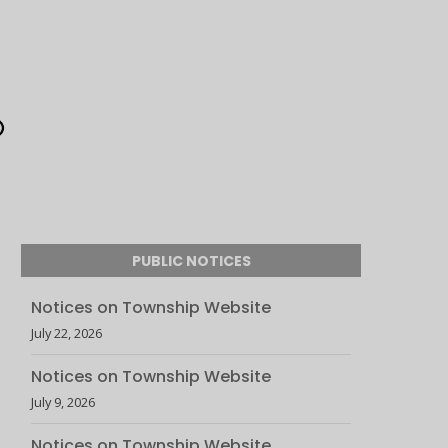
PUBLIC NOTICES
Notices on Township Website
July 22, 2026
Notices on Township Website
July 9, 2026
Notices on Township Website