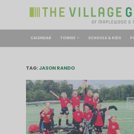
CALENDAR
TOWNS
SCHOOLS & KIDS
P
TAG:
JASON RANDO