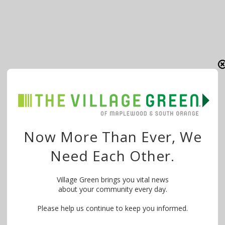
Now More Than Ever, We
Need Each Other.
Village Green brings you vital news
about your community every day.
Please help us continue to keep you informed.