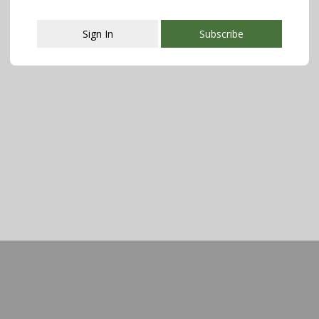
Sign In
Subscribe
This popup will close in:
107