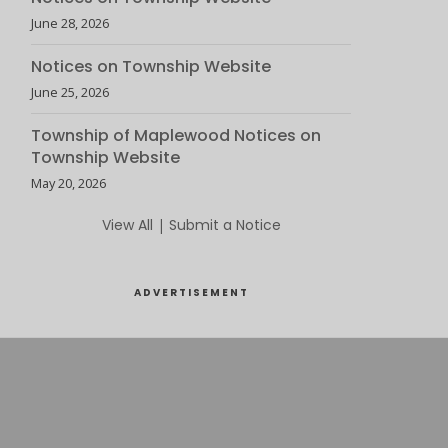
June 28, 2026
Notices on Township Website
June 25, 2026
Township of Maplewood Notices on
Township Website
May 20, 2026
View All
|
Submit a Notice
ADVERTISEMENT