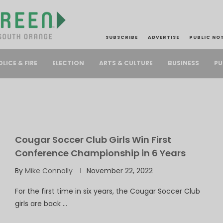
SUBSCRIBE
ADVERTISE
PUBLIC NO
PU
OLICE & FIRE
ELECTION
ARTS & CULTURE
BUSINESS
Cougar Soccer Club Girls Win First
Conference Championship in 6 Years
By
Mike Connolly
November 22, 2022
For the first time in six years, the Cougar Soccer Club
girls are back …