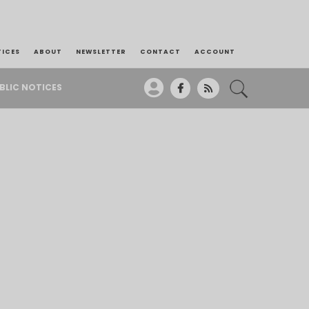
TICES
ABOUT
NEWSLETTER
CONTACT
ACCOUNT
BLIC NOTICES