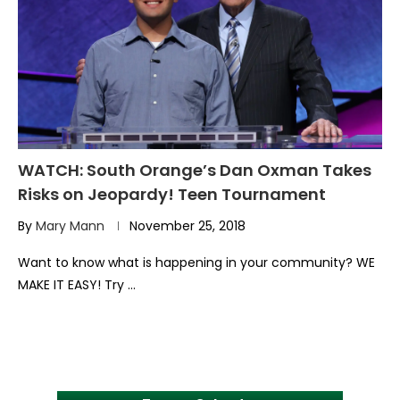
WATCH: South Orange’s Dan Oxman Takes
Risks on Jeopardy! Teen Tournament
By
Mary Mann
November 25, 2018
Want to know what is happening in your community? WE
MAKE IT EASY! Try …