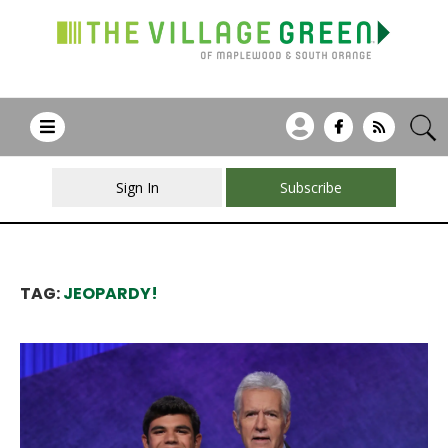
Sign In
Subscribe
TAG:
JEOPARDY!