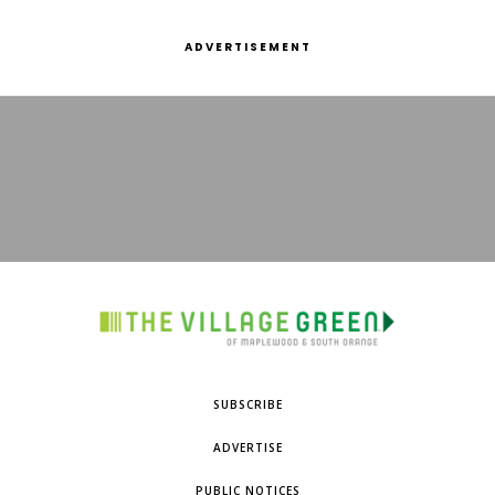
ADVERTISEMENT
SUBSCRIBE
ADVERTISE
PUBLIC NOTICES