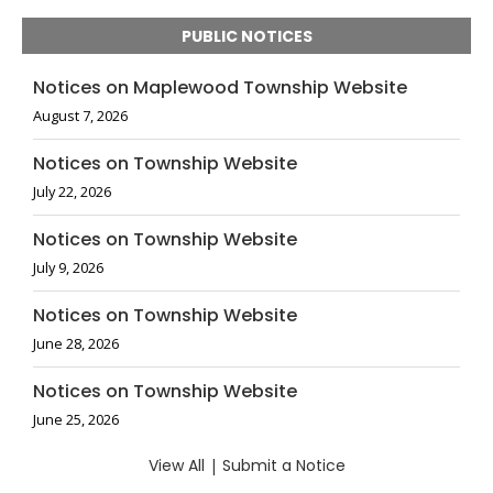
PUBLIC NOTICES
Notices on Maplewood Township Website
August 7, 2026
Notices on Township Website
July 22, 2026
Notices on Township Website
July 9, 2026
Notices on Township Website
June 28, 2026
Notices on Township Website
June 25, 2026
View All
|
Submit a Notice