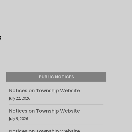
PUBLIC NOTICES
Notices on Township Website
July 22, 2026
Notices on Township Website
July 9, 2026
Notices on Township Website