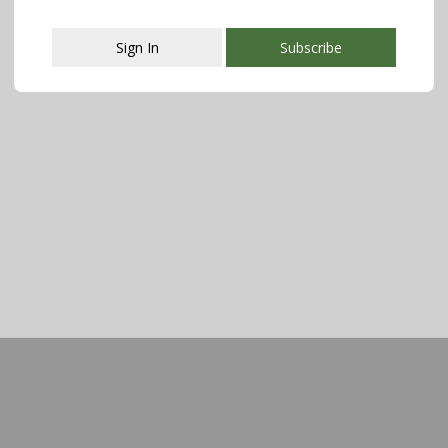
Sign In
Subscribe
This popup will close in:
108