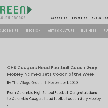
SUBSCRIBE
ADVERTISE
PUBLIC NO
PU
OLICE & FIRE
ELECTION
ARTS & CULTURE
BUSINESS
CHS Cougars Head Football Coach Gary
Mobley Named Jets Coach of the Week
By
The Village Green
November 1, 2020
From Columbia High School Football: Congratulations
to Columbia Cougars head football coach Gary Mobley
…