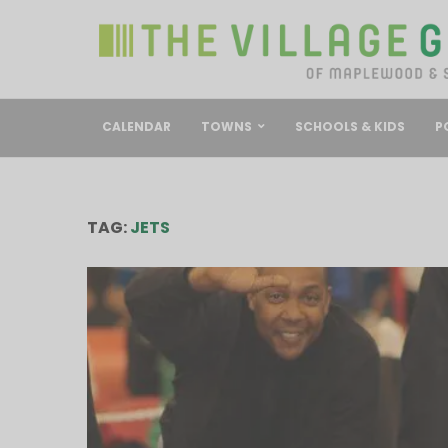
CALENDAR
TOWNS
SCHOOLS & KIDS
P
TAG:
JETS