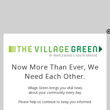
Now More Than Ever, We
Need Each Other.
Village Green brings you vital news
about your community every day.
Please help us continue to keep you informed.