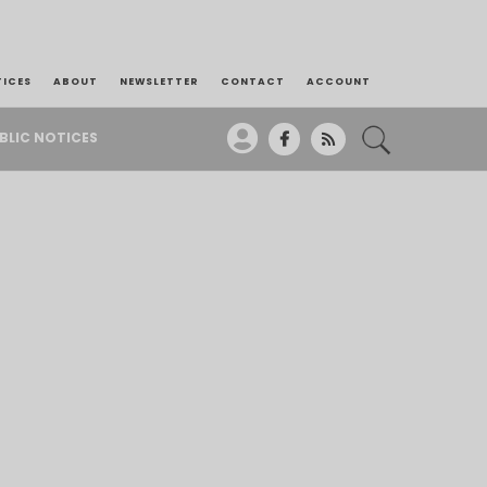
TICES
ABOUT
NEWSLETTER
CONTACT
ACCOUNT
BLIC NOTICES