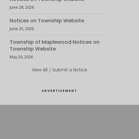
June 28, 2026
Notices on Township Website
June 25, 2026
Township of Maplewood Notices on
Township Website
May 20, 2026
View All
|
Submit a Notice
ADVERTISEMENT