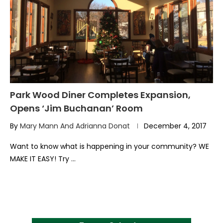
Park Wood Diner Completes Expansion,
Opens ‘Jim Buchanan’ Room
By
Mary Mann And Adrianna Donat
December 4, 2017
Want to know what is happening in your community? WE
MAKE IT EASY! Try …