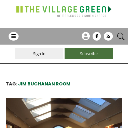
Sign In
Subscribe
TAG:
JIM BUCHANAN ROOM