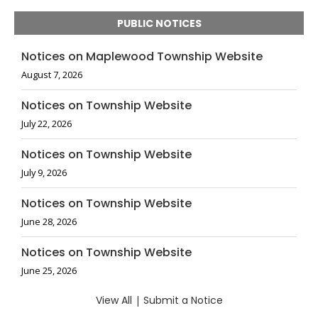
PUBLIC NOTICES
Notices on Maplewood Township Website
August 7, 2026
Notices on Township Website
July 22, 2026
Notices on Township Website
July 9, 2026
Notices on Township Website
June 28, 2026
Notices on Township Website
June 25, 2026
View All
|
Submit a Notice