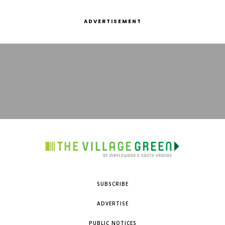
ADVERTISEMENT
SUBSCRIBE
ADVERTISE
PUBLIC NOTICES