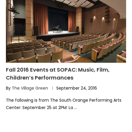
Fall 2016 Events at SOPAC: Music, Film,
Children’s Performances
By
The Village Green
September 24, 2016
The following is from The South Orange Performing Arts
Center: September 25 at 2PM: La …