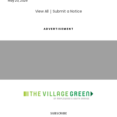
May 20, 2026
View All
|
Submit a Notice
ADVERTISEMENT
SUBSCRIBE