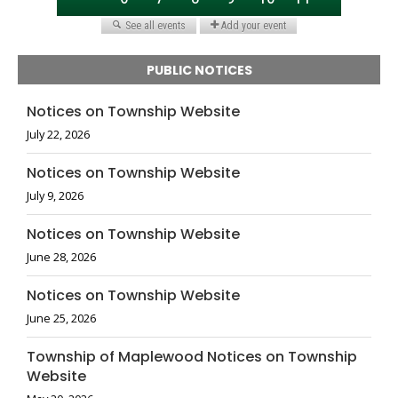
PUBLIC NOTICES
Notices on Township Website
July 22, 2026
Notices on Township Website
July 9, 2026
Notices on Township Website
June 28, 2026
Notices on Township Website
June 25, 2026
Township of Maplewood Notices on Township
Website