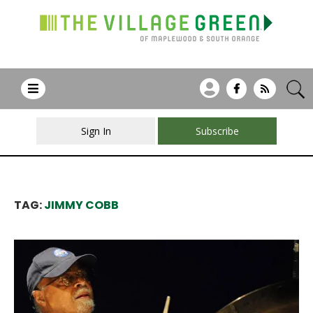
Sign In
Subscribe
TAG:
JIMMY COBB