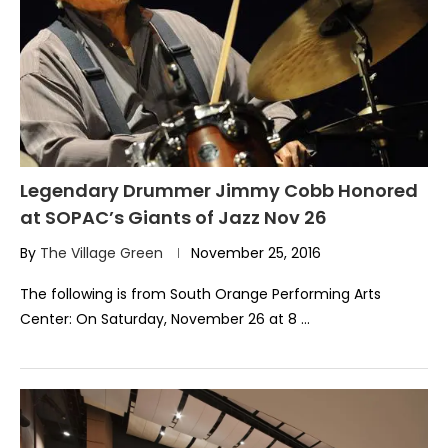
Legendary Drummer Jimmy Cobb Honored
at SOPAC’s Giants of Jazz Nov 26
By
The Village Green
November 25, 2016
The following is from South Orange Performing Arts
Center: On Saturday, November 26 at 8 …