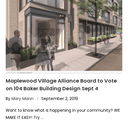
Maplewood Village Alliance Board to Vote
on 104 Baker Building Design Sept 4
By
Mary Mann
September 2, 2019
Want to know what is happening in your community? WE
MAKE IT EASY! Try …