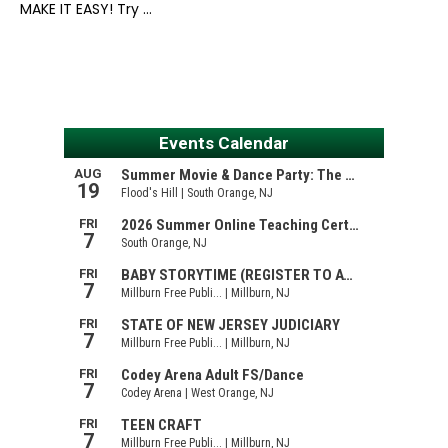
MAKE IT EASY! Try …