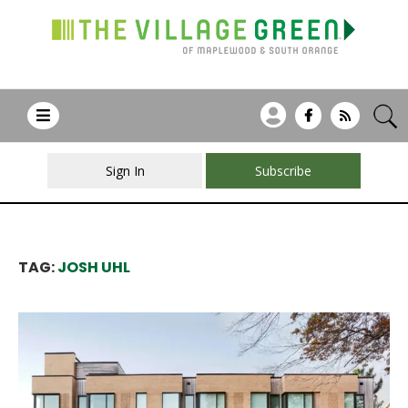
Sign In
Subscribe
TAG:
JOSH UHL