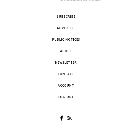
SUBSCRIBE
ADVERTISE
PUBLIC NOTICES
ABOUT
NEWSLETTER
CONTACT
ACCOUNT
LOG OUT