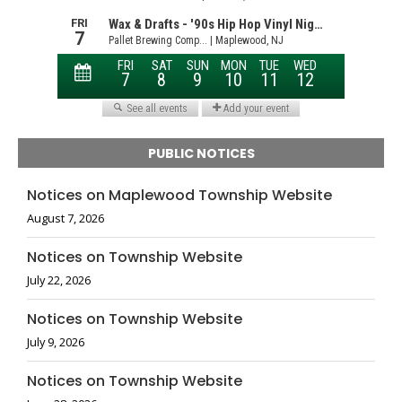
PUBLIC NOTICES
Notices on Maplewood Township Website
August 7, 2026
Notices on Township Website
July 22, 2026
Notices on Township Website
July 9, 2026
Notices on Township Website