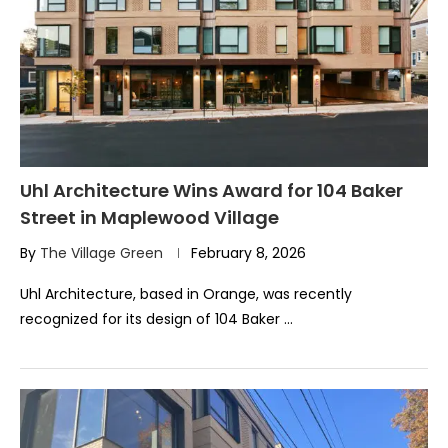
Uhl Architecture Wins Award for 104 Baker
Street in Maplewood Village
By
The Village Green
February 8, 2026
Uhl Architecture, based in Orange, was recently
recognized for its design of 104 Baker …