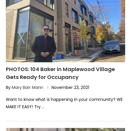
PHOTOS: 104 Baker in Maplewood Village
Gets Ready for Occupancy
By
Mary Barr Mann
November 23, 2021
Want to know what is happening in your community? WE
MAKE IT EASY! Try …