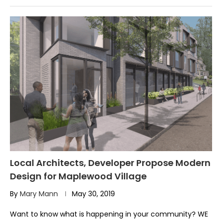
Local Architects, Developer Propose Modern
Design for Maplewood Village
By
Mary Mann
May 30, 2019
Want to know what is happening in your community? WE