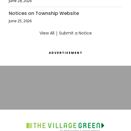
June 28, 2026
Notices on Township Website
June 25, 2026
View All
|
Submit a Notice
ADVERTISEMENT