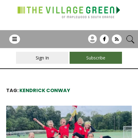
Sign In
Subscribe
TAG:
KENDRICK CONWAY