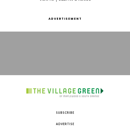
ADVERTISEMENT
SUBSCRIBE
ADVERTISE