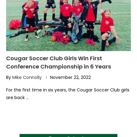
Cougar Soccer Club Girls Win First
Conference Championship in 6 Years
By
Mike Connolly
November 22, 2022
For the first time in six years, the Cougar Soccer Club girls
are back …