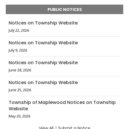
PUBLIC NOTICES
Notices on Township Website
July 22, 2026
Notices on Township Website
July 9, 2026
Notices on Township Website
June 28, 2026
Notices on Township Website
June 25, 2026
Township of Maplewood Notices on Township
Website
May 20, 2026
View All
|
Submit a Notice