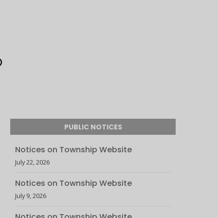
PUBLIC NOTICES
Notices on Township Website
July 22, 2026
Notices on Township Website
July 9, 2026
Notices on Township Website