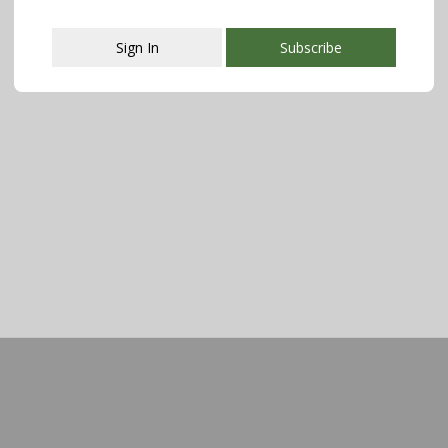
Sign In
Subscribe
This popup will close in:
107