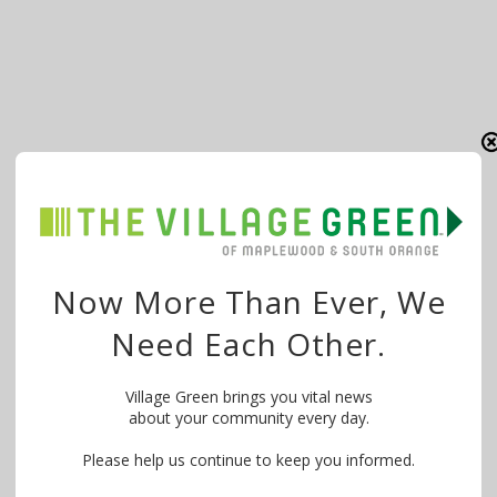
Now More Than Ever, We
Need Each Other.
Village Green brings you vital news
about your community every day.
Please help us continue to keep you informed.