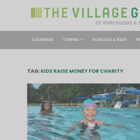
CALENDAR
TOWNS
SCHOOLS & KIDS
P
TAG:
KIDS RAISE MONEY FOR CHARITY