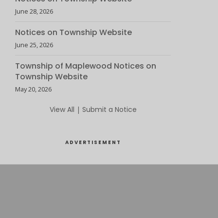
June 28, 2026
Notices on Township Website
June 25, 2026
Township of Maplewood Notices on
Township Website
May 20, 2026
View All
|
Submit a Notice
ADVERTISEMENT