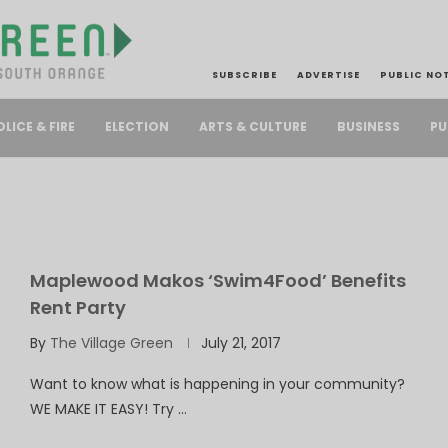
SUBSCRIBE
ADVERTISE
PUBLIC NO
PU
OLICE & FIRE
ELECTION
ARTS & CULTURE
BUSINESS
Maplewood Makos ‘Swim4Food’ Benefits
Rent Party
By
The Village Green
July 21, 2017
Want to know what is happening in your community?
WE MAKE IT EASY! Try …