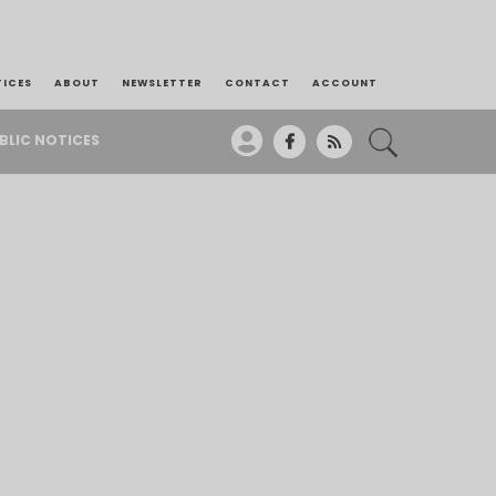
TICES
ABOUT
NEWSLETTER
CONTACT
ACCOUNT
BLIC NOTICES