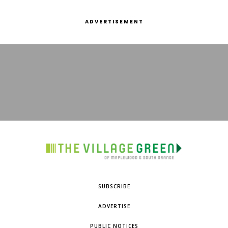
ADVERTISEMENT
SUBSCRIBE
ADVERTISE
PUBLIC NOTICES