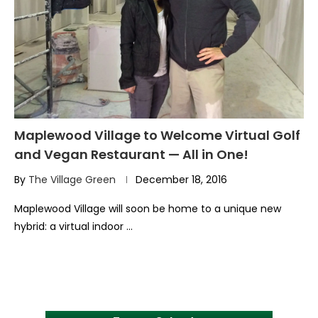
Maplewood Village to Welcome Virtual Golf
and Vegan Restaurant — All in One!
By
The Village Green
December 18, 2016
Maplewood Village will soon be home to a unique new
hybrid: a virtual indoor …