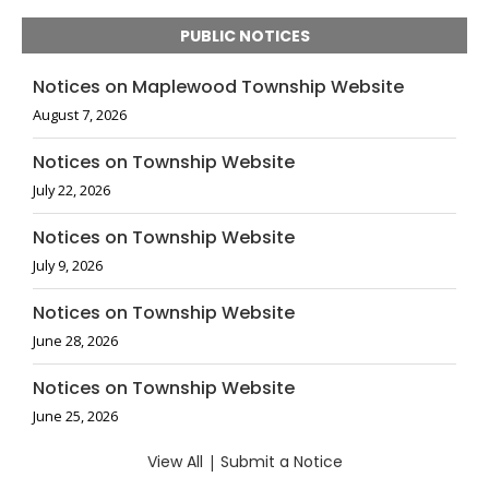
PUBLIC NOTICES
Notices on Maplewood Township Website
August 7, 2026
Notices on Township Website
July 22, 2026
Notices on Township Website
July 9, 2026
Notices on Township Website
June 28, 2026
Notices on Township Website
June 25, 2026
View All
|
Submit a Notice