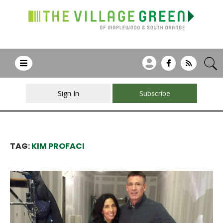
Sign In
Subscribe
TAG:
KIM PROFACI