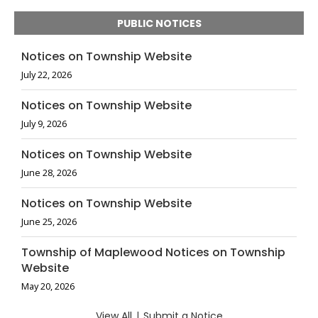
PUBLIC NOTICES
Notices on Township Website
July 22, 2026
Notices on Township Website
July 9, 2026
Notices on Township Website
June 28, 2026
Notices on Township Website
June 25, 2026
Township of Maplewood Notices on Township
Website
May 20, 2026
View All
|
Submit a Notice