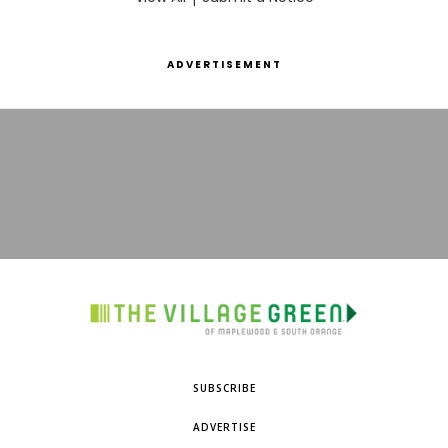
ADVERTISEMENT
SUBSCRIBE
ADVERTISE