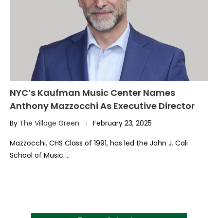
NYC’s Kaufman Music Center Names
Anthony Mazzocchi As Executive Director
By
The Village Green
February 23, 2025
Mazzocchi, CHS Class of 1991, has led the John J. Cali
School of Music …