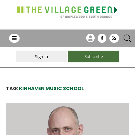
Sign In
Subscribe
TAG:
KINHAVEN MUSIC SCHOOL