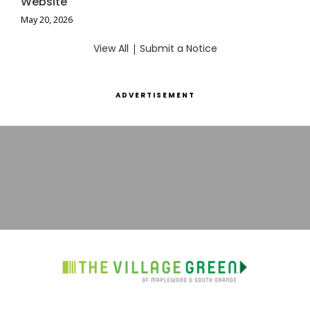
Website
May 20, 2026
View All
|
Submit a Notice
ADVERTISEMENT