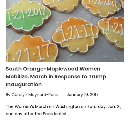
South Orange-Maplewood Women
Mobilize, March in Response to Trump
Inauguration
By
Carolyn Maynard-Parisi
January 19, 2017
The Women’s March on Washington on Saturday, Jan. 21,
one day after the Presidential …