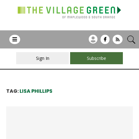
Sign In
Subscribe
TAG:
LISA PHILLIPS