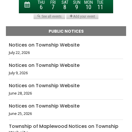
PUBLIC NOTICES
Notices on Township Website
July 22, 2026
Notices on Township Website
July 9, 2026
Notices on Township Website
June 28, 2026
Notices on Township Website
June 25, 2026
Township of Maplewood Notices on Township