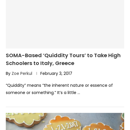
SOMA-Based ‘Quiddity Tours’ to Take High
Schoolers to Italy, Greece
By
Zoe Perkul
February 3, 2017
“Quiddity” means “the inherent nature or essence of
someone or something.” It’s a little …