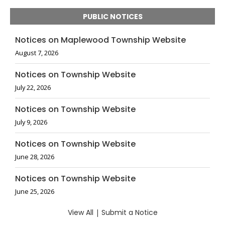
PUBLIC NOTICES
Notices on Maplewood Township Website
August 7, 2026
Notices on Township Website
July 22, 2026
Notices on Township Website
July 9, 2026
Notices on Township Website
June 28, 2026
Notices on Township Website
June 25, 2026
View All
|
Submit a Notice