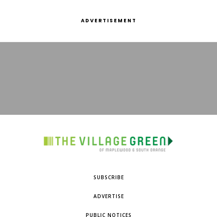
ADVERTISEMENT
SUBSCRIBE
ADVERTISE
PUBLIC NOTICES