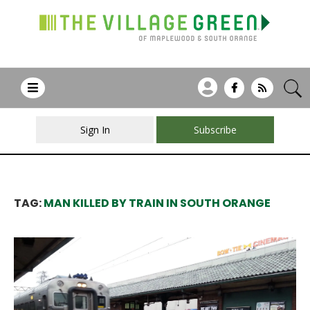
Sign In
Subscribe
TAG:
MAN KILLED BY TRAIN IN SOUTH ORANGE