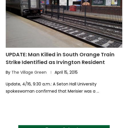
UPDATE: Man Killed in South Orange Train
Strike Identified as Irvington Resident
By
The Village Green
April 15, 2015
Update, 4/16, 9:30 a.m.: A Seton Hall University
spokeswoman confirmed that Merisier was a …