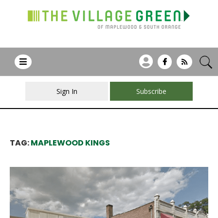
Sign In
Subscribe
TAG:
MAPLEWOOD KINGS