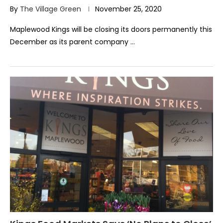
By
The Village Green
November 25, 2020
Maplewood Kings will be closing its doors permanently this
December as its parent company …