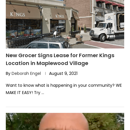
New Grocer Signs Lease for Former Kings
Location in Maplewood Village
By
Deborah Engel
August 9, 2021
Want to know what is happening in your community? WE
MAKE IT EASY! Try …