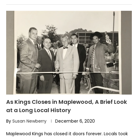
As Kings Closes in Maplewood, A Brief Look
at a Long Local History
By
Susan Newberry
December 6, 2020
Maplewood Kings has closed it doors forever. Locals took