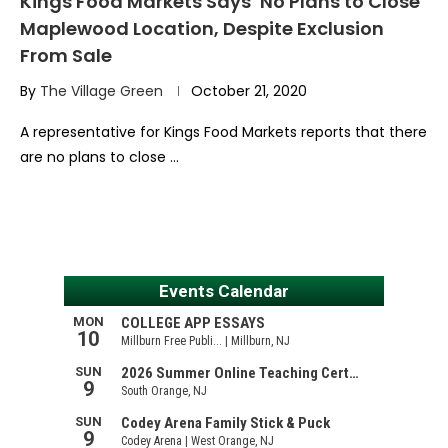
Kings Food Markets Says ‘No Plans to Close’
Maplewood Location, Despite Exclusion
From Sale
By
The Village Green
October 21, 2020
A representative for Kings Food Markets reports that there
are no plans to close …