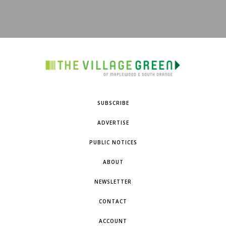
SUBSCRIBE
ADVERTISE
PUBLIC NOTICES
ABOUT
NEWSLETTER
CONTACT
ACCOUNT