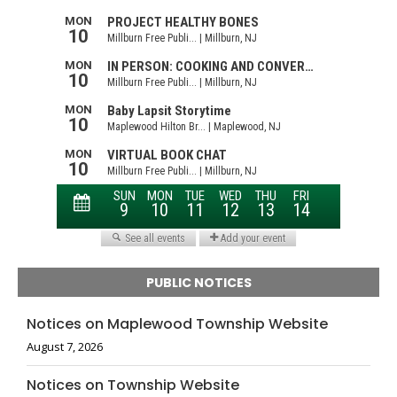
PUBLIC NOTICES
Notices on Maplewood Township Website
August 7, 2026
Notices on Township Website