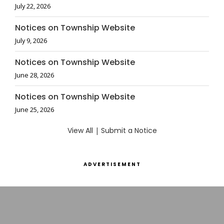
July 22, 2026
Notices on Township Website
July 9, 2026
Notices on Township Website
June 28, 2026
Notices on Township Website
June 25, 2026
View All
|
Submit a Notice
ADVERTISEMENT