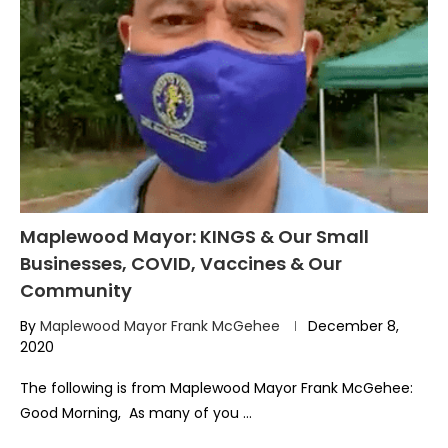
Maplewood Mayor: KINGS & Our Small
Businesses, COVID, Vaccines & Our
Community
By
Maplewood Mayor Frank McGehee
December 8,
2020
The following is from Maplewood Mayor Frank McGehee:
Good Morning, As many of you …