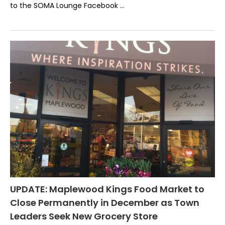
to the SOMA Lounge Facebook …
UPDATE: Maplewood Kings Food Market to
Close Permanently in December as Town
Leaders Seek New Grocery Store