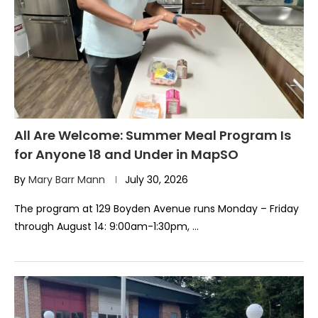
All Are Welcome: Summer Meal Program Is
for Anyone 18 and Under in MapSO
By
Mary Barr Mann
July 30, 2026
The program at 129 Boyden Avenue runs Monday – Friday
through August 14: 9:00am-1:30pm, …