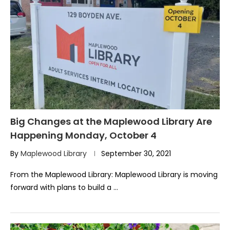
Big Changes at the Maplewood Library Are
Happening Monday, October 4
By
Maplewood Library
September 30, 2021
From the Maplewood Library: Maplewood Library is moving
forward with plans to build a …