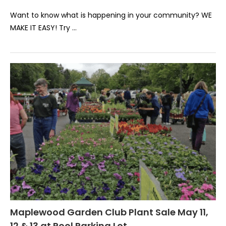
Want to know what is happening in your community? WE
MAKE IT EASY! Try …
Maplewood Garden Club Plant Sale May 11,
12 & 13 at Pool Parking Lot