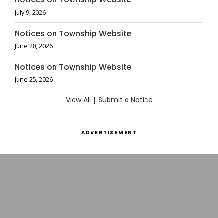
July 9, 2026
Notices on Township Website
June 28, 2026
Notices on Township Website
June 25, 2026
View All
|
Submit a Notice
ADVERTISEMENT