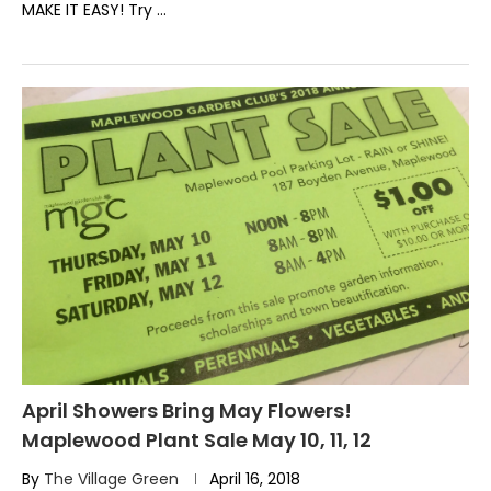
MAKE IT EASY! Try …
April Showers Bring May Flowers!
Maplewood Plant Sale May 10, 11, 12
By
The Village Green
April 16, 2018