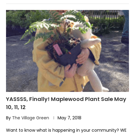
YASSSS, Finally! Maplewood Plant Sale May
10, 11, 12
By
The Village Green
May 7, 2018
Want to know what is happening in your community? WE