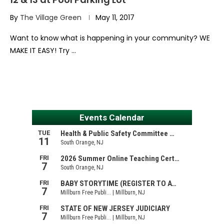
By
The Village Green
May 11, 2017
Want to know what is happening in your community? WE
MAKE IT EASY! Try …