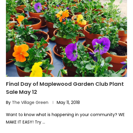
Final Day of Maplewood Garden Club Plant
Sale May 12
By
The Village Green
May 11, 2018
Want to know what is happening in your community? WE
MAKE IT EASY! Try …