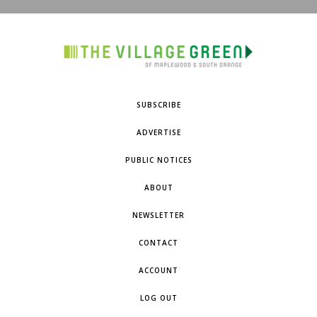
SUBSCRIBE
ADVERTISE
PUBLIC NOTICES
ABOUT
NEWSLETTER
CONTACT
ACCOUNT
LOG OUT