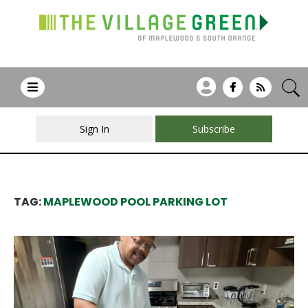
Sign In
Subscribe
TAG:
MAPLEWOOD POOL PARKING LOT