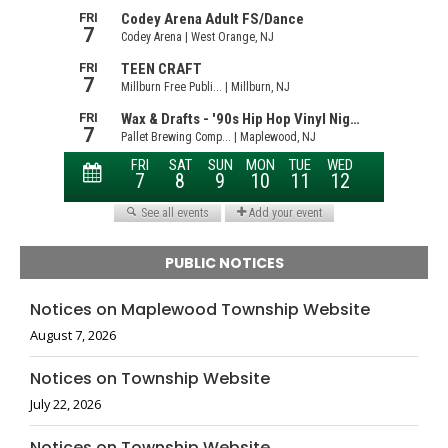
PUBLIC NOTICES
Notices on Maplewood Township Website
August 7, 2026
Notices on Township Website
July 22, 2026
Notices on Township Website