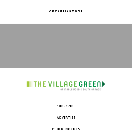
ADVERTISEMENT
SUBSCRIBE
ADVERTISE
PUBLIC NOTICES