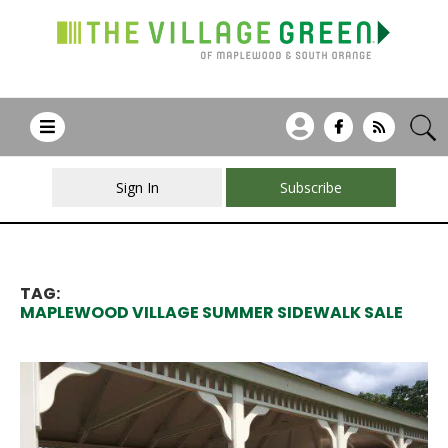
Sign In
Subscribe
TAG:
MAPLEWOOD VILLAGE SUMMER SIDEWALK SALE