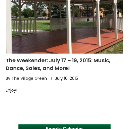
The Weekender: July 17 – 19, 2015: Music,
Dance, Sales, and More!
By
The Village Green
July 16, 2015
Enjoy!