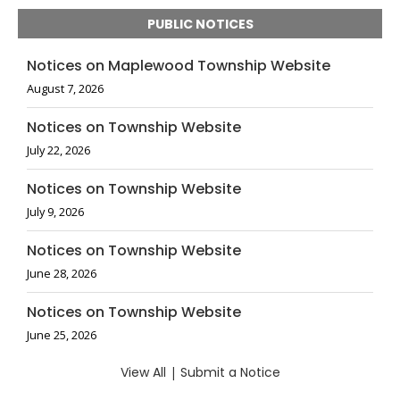
PUBLIC NOTICES
Notices on Maplewood Township Website
August 7, 2026
Notices on Township Website
July 22, 2026
Notices on Township Website
July 9, 2026
Notices on Township Website
June 28, 2026
Notices on Township Website
June 25, 2026
View All
|
Submit a Notice