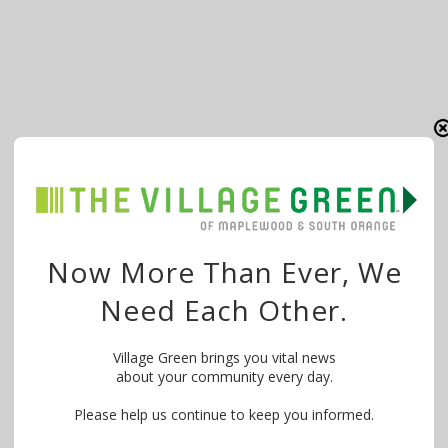
Now More Than Ever, We
Need Each Other.
Village Green brings you vital news
about your community every day.
Please help us continue to keep you informed.