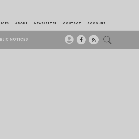
TICES
ABOUT
NEWSLETTER
CONTACT
ACCOUNT
BLIC NOTICES