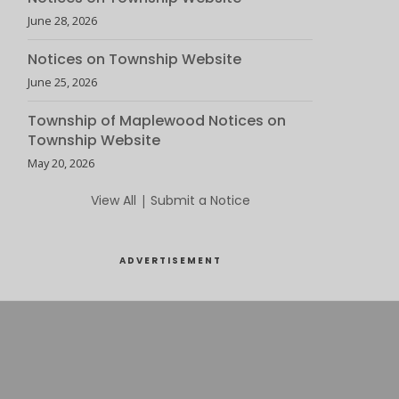
June 28, 2026
Notices on Township Website
June 25, 2026
Township of Maplewood Notices on
Township Website
May 20, 2026
View All
|
Submit a Notice
ADVERTISEMENT