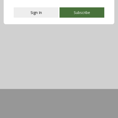
Sign In
Subscribe
This popup will close in:
107