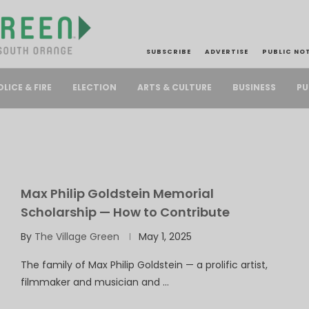
SUBSCRIBE
ADVERTISE
PUBLIC NO
PU
OLICE & FIRE
ELECTION
ARTS & CULTURE
BUSINESS
Max Philip Goldstein Memorial
Scholarship — How to Contribute
By
The Village Green
May 1, 2025
The family of Max Philip Goldstein — a prolific artist,
filmmaker and musician and …