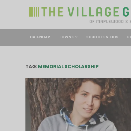
CALENDAR
TOWNS
SCHOOLS & KIDS
P
TAG:
MEMORIAL SCHOLARSHIP