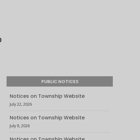
PUBLIC NOTICES
Notices on Township Website
July 22, 2026
Notices on Township Website
July 9, 2026
Notices on Township Website