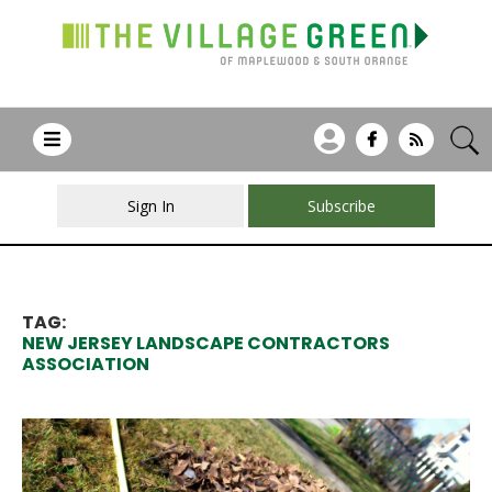
Sign In
Subscribe
TAG:
NEW JERSEY LANDSCAPE CONTRACTORS
ASSOCIATION