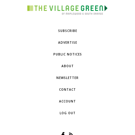
SUBSCRIBE
ADVERTISE
PUBLIC NOTICES
ABOUT
NEWSLETTER
CONTACT
ACCOUNT
LOG OUT