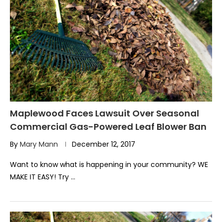
Maplewood Faces Lawsuit Over Seasonal
Commercial Gas-Powered Leaf Blower Ban
By
Mary Mann
December 12, 2017
Want to know what is happening in your community? WE
MAKE IT EASY! Try …