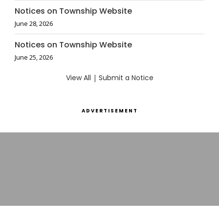
Notices on Township Website
June 28, 2026
Notices on Township Website
June 25, 2026
View All
|
Submit a Notice
ADVERTISEMENT