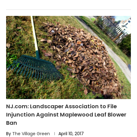
NJ.com: Landscaper Association to File
Injunction Against Maplewood Leaf Blower
Ban
By
The Village Green
April 10, 2017