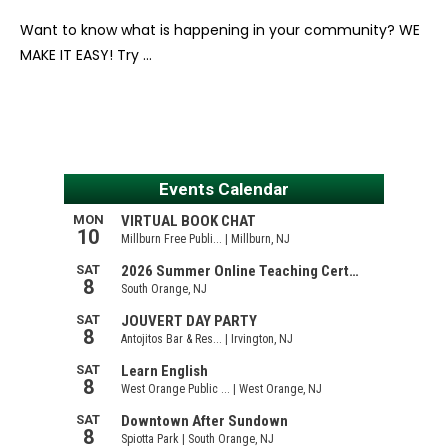
Want to know what is happening in your community? WE
MAKE IT EASY! Try …