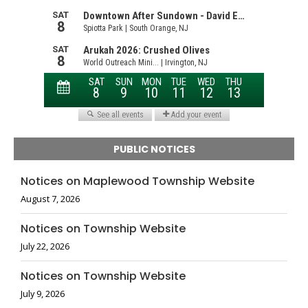
PUBLIC NOTICES
Notices on Maplewood Township Website
August 7, 2026
Notices on Township Website
July 22, 2026
Notices on Township Website
July 9, 2026