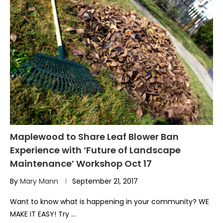
Maplewood to Share Leaf Blower Ban
Experience with ‘Future of Landscape
Maintenance’ Workshop Oct 17
By
Mary Mann
September 21, 2017
Want to know what is happening in your community? WE
MAKE IT EASY! Try …