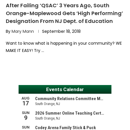
After Failing ‘QSAC’ 3 Years Ago, South
Orange-Maplewood Gets ‘High Performing’
Designation From NJ Dept. of Education
By
Mary Mann
September 18, 2018
Want to know what is happening in your community? WE
MAKE IT EASY! Try …