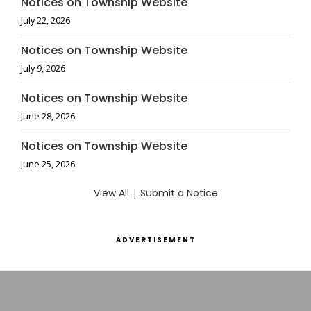
Notices on Township Website
July 22, 2026
Notices on Township Website
July 9, 2026
Notices on Township Website
June 28, 2026
Notices on Township Website
June 25, 2026
View All
|
Submit a Notice
ADVERTISEMENT