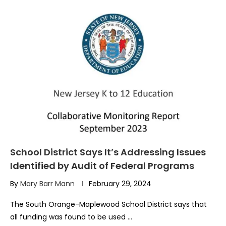
School District Says It’s Addressing Issues
Identified by Audit of Federal Programs
By
Mary Barr Mann
February 29, 2024
The South Orange-Maplewood School District says that
all funding was found to be used …