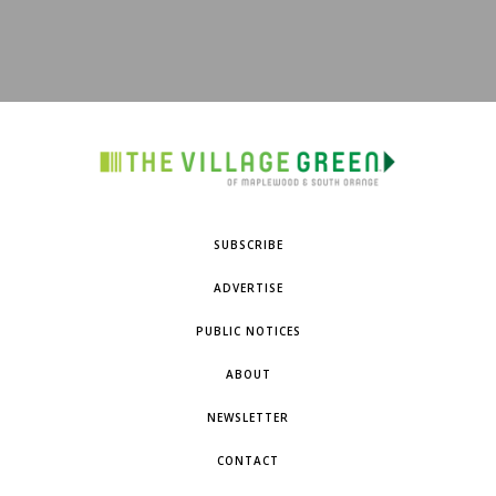
SUBSCRIBE
ADVERTISE
PUBLIC NOTICES
ABOUT
NEWSLETTER
CONTACT