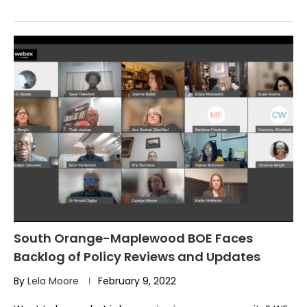
South Orange-Maplewood BOE Faces
Backlog of Policy Reviews and Updates
By
Lela Moore
February 9, 2022