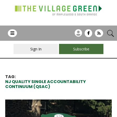
Sign In
Subscribe
TAG:
NJ QUALITY SINGLE ACCOUNTABILITY
CONTINUUM (QSAC)