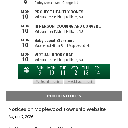
PUBLIC NOTICES
Notices on Maplewood Township Website
August 7, 2026