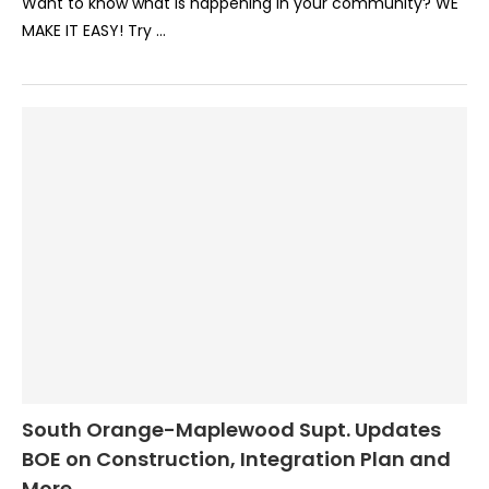
Want to know what is happening in your community? WE
MAKE IT EASY! Try …
South Orange-Maplewood Supt. Updates
BOE on Construction, Integration Plan and
More