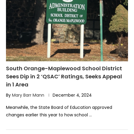
South Orange-Maplewood School District
Sees Dip in 2 ‘QSAC’ Ratings, Seeks Appeal
in 1 Area
By
Mary Barr Mann
December 4, 2024
Meanwhile, the State Board of Education approved
changes earlier this year to how school …