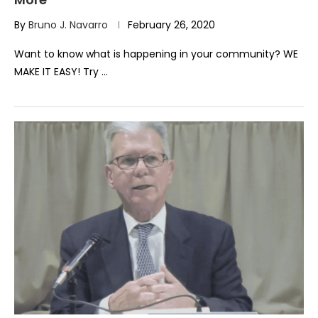
By
Bruno J. Navarro
February 26, 2020
Want to know what is happening in your community? WE
MAKE IT EASY! Try …