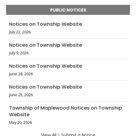
PUBLIC NOTICES
Notices on Township Website
July 22, 2026
Notices on Township Website
July 9, 2026
Notices on Township Website
June 28, 2026
Notices on Township Website
June 25, 2026
Township of Maplewood Notices on Township
Website
May 20, 2026
View All
|
Submit a Notice