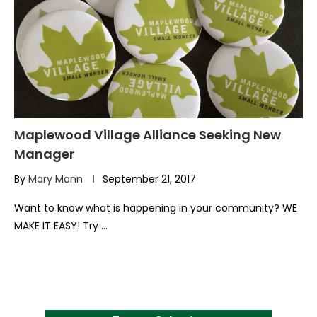
Maplewood Village Alliance Seeking New
Manager
By
Mary Mann
September 21, 2017
Want to know what is happening in your community? WE
MAKE IT EASY! Try …