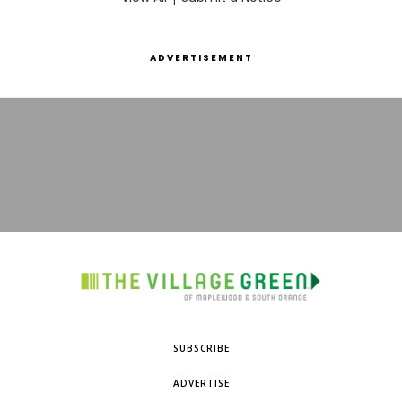
ADVERTISEMENT
SUBSCRIBE
ADVERTISE