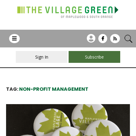
Sign In
Subscribe
TAG:
NON-PROFIT MANAGEMENT