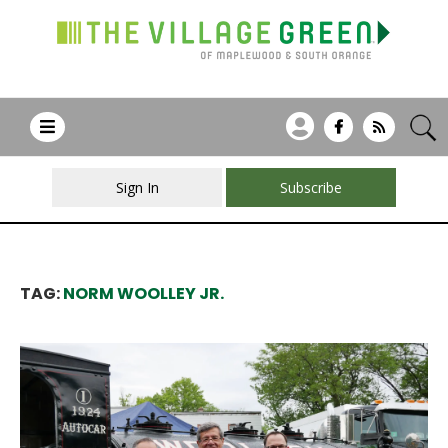
Sign In
Subscribe
TAG:
NORM WOOLLEY JR.