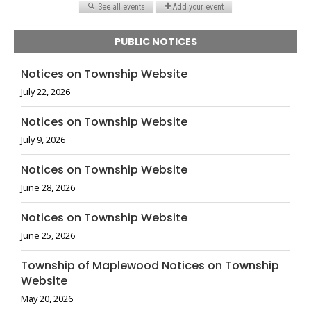
PUBLIC NOTICES
Notices on Township Website
July 22, 2026
Notices on Township Website
July 9, 2026
Notices on Township Website
June 28, 2026
Notices on Township Website
June 25, 2026
Township of Maplewood Notices on Township
Website
May 20, 2026