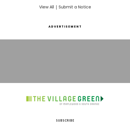
View All
|
Submit a Notice
ADVERTISEMENT
SUBSCRIBE