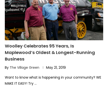
Woolley Celebrates 95 Years, Is
Maplewood’s Oldest & Longest-Running
Business
By
The Village Green
May 21, 2019
Want to know what is happening in your community? WE
MAKE IT EASY! Try …