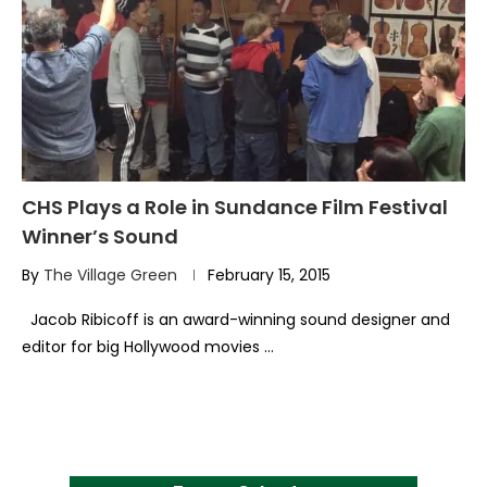
CHS Plays a Role in Sundance Film Festival
Winner’s Sound
By
The Village Green
February 15, 2015
Jacob Ribicoff is an award-winning sound designer and
editor for big Hollywood movies …