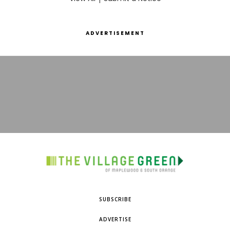
ADVERTISEMENT
SUBSCRIBE
ADVERTISE