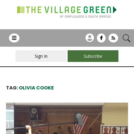
Sign In
Subscribe
TAG:
OLIVIA COOKE