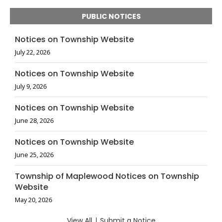
PUBLIC NOTICES
Notices on Township Website
July 22, 2026
Notices on Township Website
July 9, 2026
Notices on Township Website
June 28, 2026
Notices on Township Website
June 25, 2026
Township of Maplewood Notices on Township
Website
May 20, 2026
View All
|
Submit a Notice