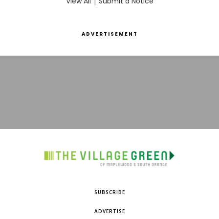
View All
|
Submit a Notice
ADVERTISEMENT
SUBSCRIBE
ADVERTISE