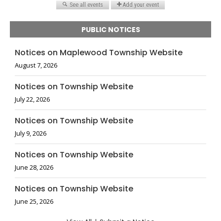
PUBLIC NOTICES
Notices on Maplewood Township Website
August 7, 2026
Notices on Township Website
July 22, 2026
Notices on Township Website
July 9, 2026
Notices on Township Website
June 28, 2026
Notices on Township Website
June 25, 2026