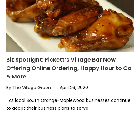
Biz Spotlight: Pickett’s Village Bar Now
Offering Online Ordering, Happy Hour to Go
& More
By
The Village Green
April 26, 2020
As local South Orange-Maplewood businesses continue
to adapt their business plans to serve …