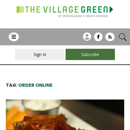
Sign In
Subscribe
TAG:
ORDER ONLINE